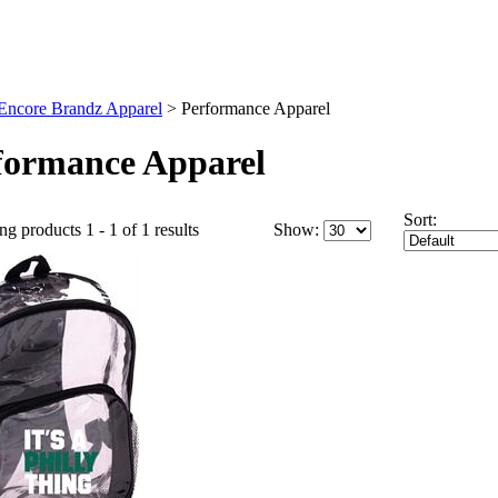
Encore Brandz Apparel
>
Performance Apparel
formance Apparel
Sort:
ng products 1 - 1 of 1 results
Show: