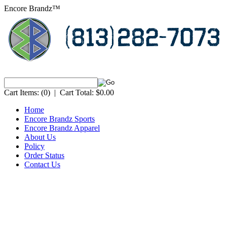
Encore Brandz™
Cart Items:
(0)
|
Cart Total:
$0.00
Home
Encore Brandz Sports
Encore Brandz Apparel
About Us
Policy
Order Status
Contact Us