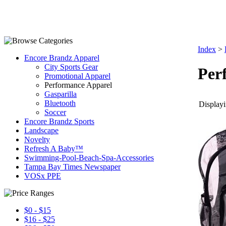
Index
>
Encore Brandz Apparel
City Sports Gear
Per
Promotional Apparel
Performance Apparel
Gasparilla
Bluetooth
Displayi
Soccer
Encore Brandz Sports
Landscape
Novelty
Refresh A Baby™
Swimming-Pool-Beach-Spa-Accessories
Tampa Bay Times Newspaper
VOSx PPE
$0 - $15
$16 - $25