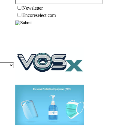
Newsletter
Encoreselect.com