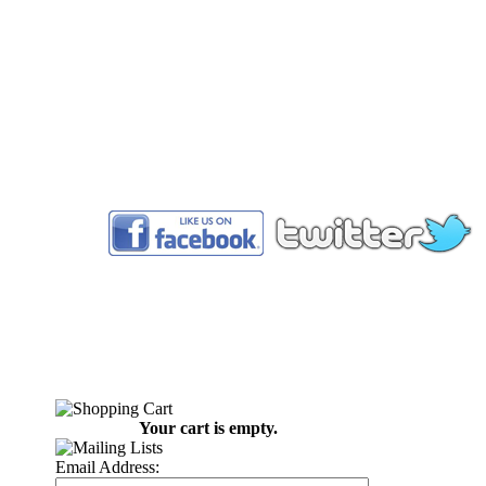
™
Your cart is empty.
Email Address: