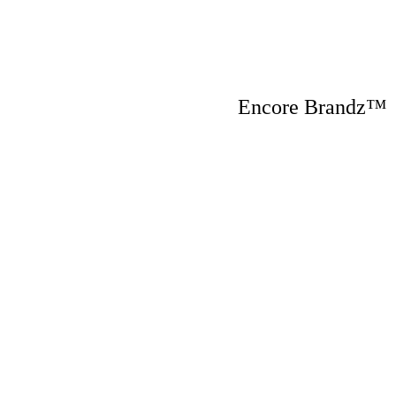
Encore Brandz