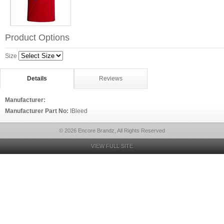
Product Options
Size
Details
Reviews
Manufacturer:
Manufacturer Part No:
IBleed
© 2026 Encore Brandz, All Rights Reserved
VIEW FULL SITE