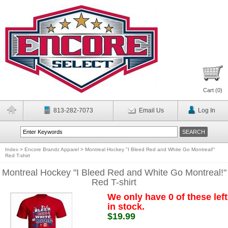
Cart (
0
)
813-282-7073
Email Us
Log In
Index
>
Encore Brandz Apparel
>
Montreal Hockey "I Bleed Red and White Go Montreal!"
Red T-shirt
Montreal Hockey "I Bleed Red and White Go Montreal!"
Red T-shirt
We only have 0 of these left
in stock.
$19.99