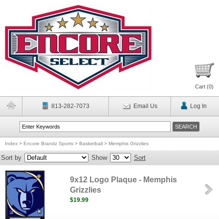
Cart (
0
)
813-282-7073
Email Us
Log In
Index
>
Encore Brandz Sports
>
Basketball
>
Memphis Grizzlies
Sort by
Show
Sort
9x12 Logo Plaque - Memphis
Grizzlies
$19.99