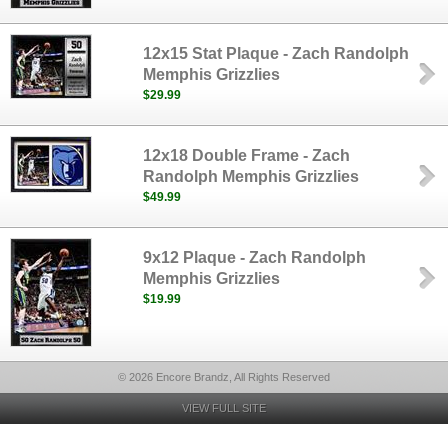
12x15 Stat Plaque - Zach Randolph
Memphis Grizzlies
$29.99
12x18 Double Frame - Zach
Randolph Memphis Grizzlies
$49.99
9x12 Plaque - Zach Randolph
Memphis Grizzlies
$19.99
© 2026 Encore Brandz, All Rights Reserved
VIEW FULL SITE