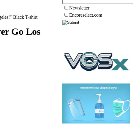
Newsletter
Encoreselect.com
les!" Black T-shirt
ver Go Los