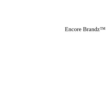
Encore Brandz