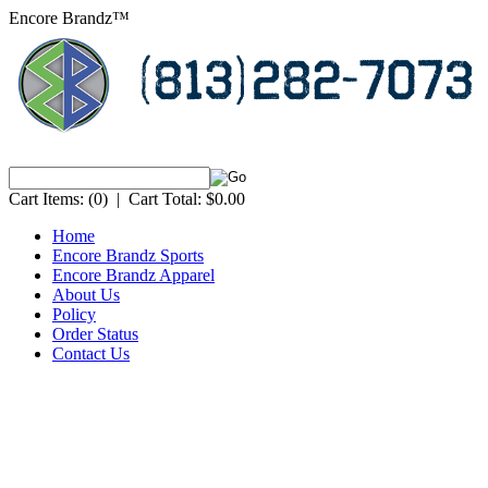
Encore Brandz™
Cart Items:
(0)
|
Cart Total:
$0.00
Home
Encore Brandz Sports
Encore Brandz Apparel
About Us
Policy
Order Status
Contact Us