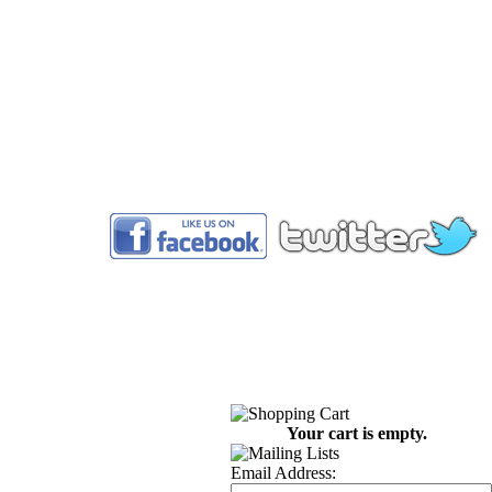
™
Your cart is empty.
Email Address: