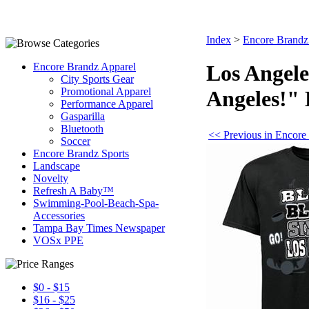
Index
>
Encore Brandz
Encore Brandz Apparel
Los Angele
City Sports Gear
Promotional Apparel
Angeles!" 
Performance Apparel
Gasparilla
Bluetooth
<< Previous in Encore
Soccer
Encore Brandz Sports
Landscape
Novelty
Refresh A Baby™
Swimming-Pool-Beach-Spa-
Accessories
Tampa Bay Times Newspaper
VOSx PPE
$0 - $15
$16 - $25