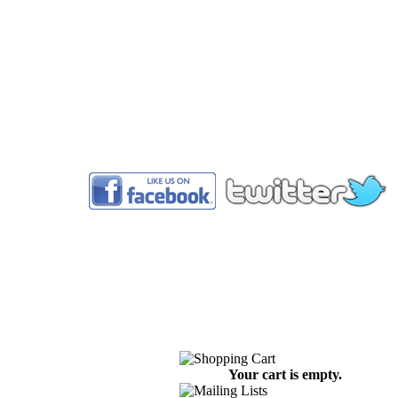
™
Your cart is empty.