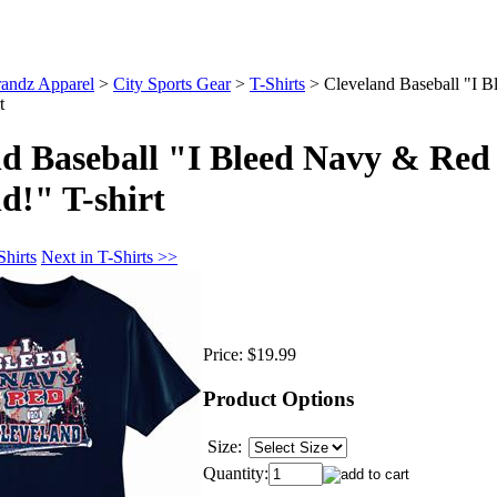
andz Apparel
>
City Sports Gear
>
T-Shirts
>
Cleveland Baseball "I 
t
nd Baseball "I Bleed Navy & Red
d!" T-shirt
Shirts
Next in T-Shirts >>
Price:
$19.99
Product Options
Size:
Quantity: