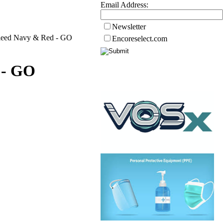
Email Address:
Newsletter
Bleed Navy & Red - GO
Encoreselect.com
 - GO