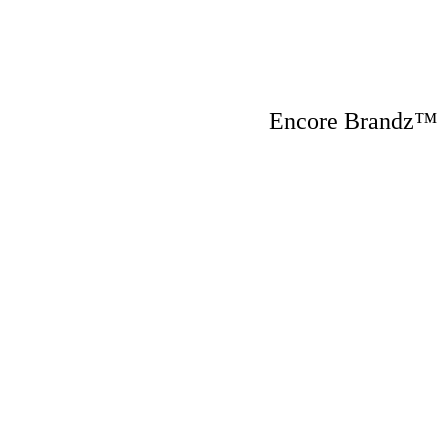
Encore Brandz