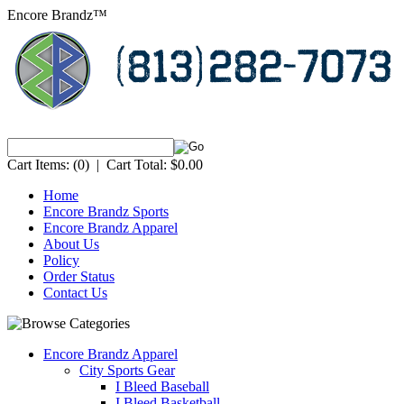
Encore Brandz™
Cart Items:
(0)
|
Cart Total:
$0.00
Home
Encore Brandz Sports
Encore Brandz Apparel
About Us
Policy
Order Status
Contact Us
Encore Brandz Apparel
City Sports Gear
I Bleed Baseball
I Bleed Basketball