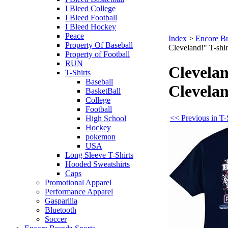
I Bleed College
I Bleed Football
I Bleed Hockey
Peace
Index
>
Encore Br
Property Of Baseball
Cleveland!" T-shir
Property of Football
RUN
Clevela
T-Shirts
Baseball
Clevelan
BasketBall
College
Football
<< Previous in T-
High School
Hockey
pokemon
USA
Long Sleeve T-Shirts
Hooded Sweatshirts
Caps
Promotional Apparel
Performance Apparel
Gasparilla
Bluetooth
Soccer