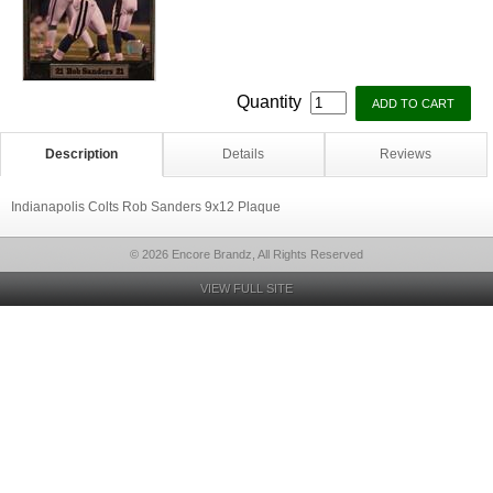
Quantity
Description
Details
Reviews
Indianapolis Colts Rob Sanders 9x12 Plaque
© 2026 Encore Brandz, All Rights Reserved
VIEW FULL SITE