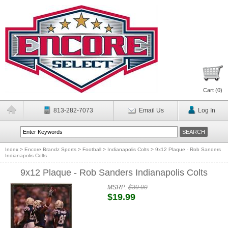
Cart (
0
)
813-282-7073
Email Us
Log In
Index
>
Encore Brandz Sports
>
Football
>
Indianapolis Colts
>
9x12 Plaque - Rob Sanders
Indianapolis Colts
9x12 Plaque - Rob Sanders Indianapolis Colts
MSRP:
$30.00
$19.99