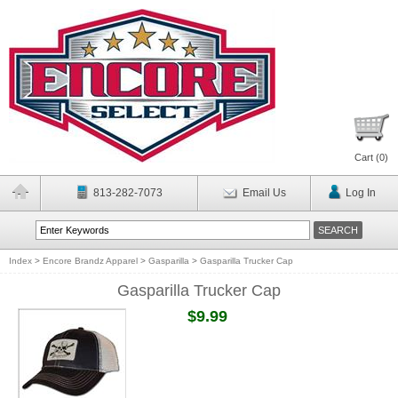
Cart (
0
)
813-282-7073
Email Us
Log In
Index
>
Encore Brandz Apparel
>
Gasparilla
>
Gasparilla Trucker Cap
Gasparilla Trucker Cap
$9.99