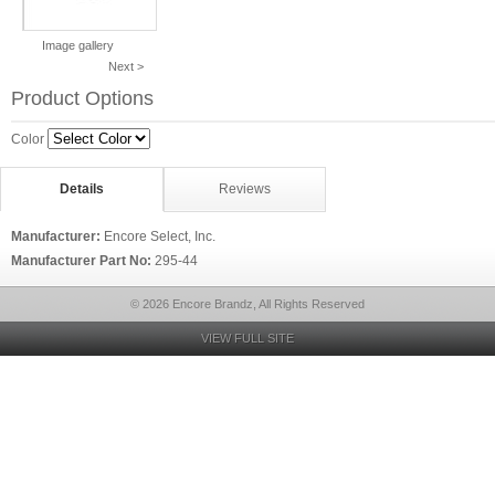
Image gallery
Next >
Product Options
Color
Details
Reviews
Manufacturer:
Encore Select, Inc.
Manufacturer Part No:
295-44
© 2026 Encore Brandz, All Rights Reserved
VIEW FULL SITE