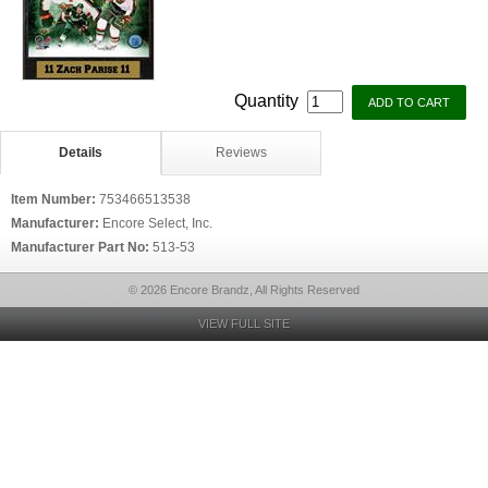
Quantity
Details
Reviews
Item Number:
753466513538
Manufacturer:
Encore Select, Inc.
Manufacturer Part No:
513-53
© 2026 Encore Brandz, All Rights Reserved
VIEW FULL SITE