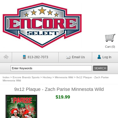
Cart (
0
)
813-282-7073
Email Us
Log In
Index
>
Encore Brandz Sports
>
Hockey
>
Minnesota Wild
>
9x12 Plaque - Zach Parise
Minnesota Wild
9x12 Plaque - Zach Parise Minnesota Wild
$19.99