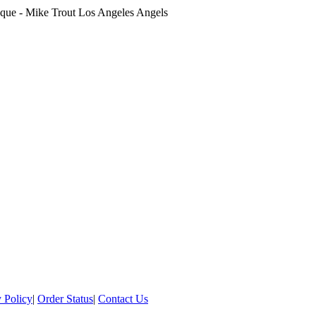
que - Mike Trout Los Angeles Angels
 Policy
|
Order Status
|
Contact Us