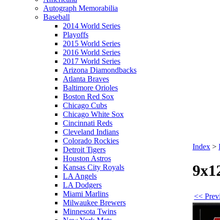
Autograph Memorabilia
Baseball
2014 World Series
Playoffs
2015 World Series
2016 World Series
2017 World Series
Arizona Diamondbacks
Atlanta Braves
Baltimore Orioles
Boston Red Sox
Chicago Cubs
Chicago White Sox
Cincinnati Reds
Cleveland Indians
Colorado Rockies
Index
>
Detroit Tigers
Houston Astros
9x1
Kansas City Royals
LA Angels
LA Dodgers
Miami Marlins
<< Prev
Milwaukee Brewers
Minnesota Twins