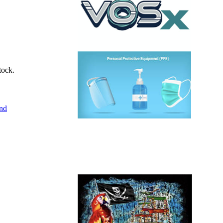
tock.
end