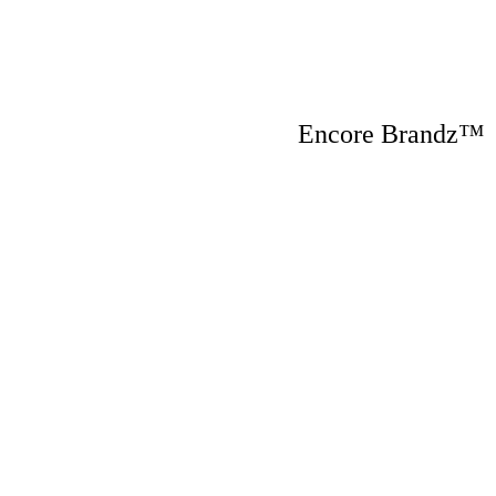
Encore Brandz