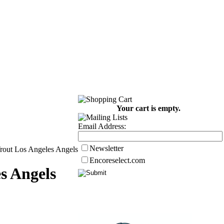
Your cart is empty.
Email Address:
Newsletter
rout Los Angeles Angels
Encoreselect.com
s Angels