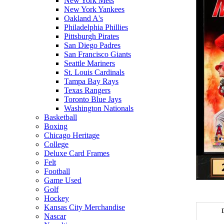
New York Mets
New York Yankees
Oakland A's
Philadelphia Phillies
Pittsburgh Pirates
San Diego Padres
San Francisco Giants
Seattle Mariners
St. Louis Cardinals
Tampa Bay Rays
Texas Rangers
Toronto Blue Jays
Washington Nationals
Basketball
Boxing
Chicago Heritage
College
Deluxe Card Frames
Felt
Football
Game Used
Golf
Hockey
Kansas City Merchandise
Nascar