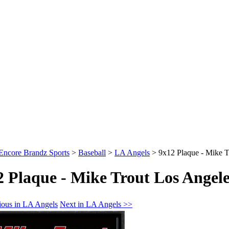
Encore Brandz Sports
>
Baseball
>
LA Angels
>
9x12 Plaque - Mike T
2 Plaque - Mike Trout Los Angele
ious in LA Angels
Next in LA Angels >>