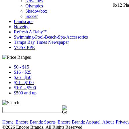
Novelties
9x12 Pla
Olympics
Shadowbox
Soccer
Landscape
Novelty
Refresh A Baby™
Swimming-Pool-Beach-Spa-Accessories
Tampa Bay Times Newspaper
VOSx PPE
$0 - $15
$16 - $25
$26 - $50
$51 - $100
$101 - $500
$500 and up
Home
|
Encore Brandz Sports
|
Encore Brandz Apparel
|
About
|
Privacy
©2026 Encore Brandz, All Rights Reserved.