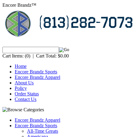
Encore Brandz™
Cart Items:
(0)
|
Cart Total:
$0.00
Home
Encore Brandz Sports
Encore Brandz Apparel
About Us
Policy
Order Status
Contact Us
Encore Brandz Apparel
Encore Brandz Sports
All-Time Greats
Americana