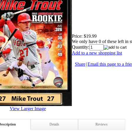
Price:
$19.99
We only have 0 of these left in s
Quantity:
Add to a new shopping list
Share
|
Email this page to a fri
View Larger Image
Description
Details
Reviews