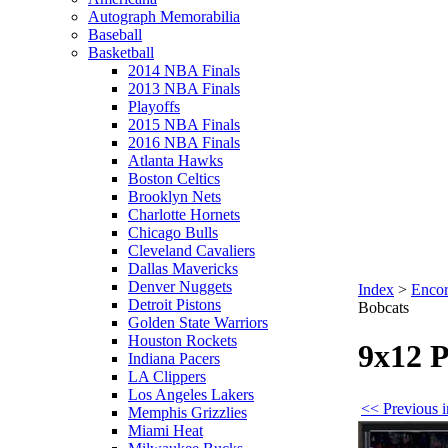
Autograph Memorabilia
Baseball
Basketball
2014 NBA Finals
2013 NBA Finals
Playoffs
2015 NBA Finals
2016 NBA Finals
Atlanta Hawks
Boston Celtics
Brooklyn Nets
Charlotte Hornets
Chicago Bulls
Cleveland Cavaliers
Dallas Mavericks
Denver Nuggets
Index
>
Encor
Detroit Pistons
Bobcats
Golden State Warriors
Houston Rockets
9x12 P
Indiana Pacers
LA Clippers
Los Angeles Lakers
<< Previous i
Memphis Grizzlies
Miami Heat