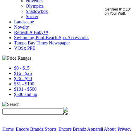
Novelties
Olympics
Certified 8" x 
Shadowbox
on Your Wall.
Soccer
Landscape
Novelty
Refresh A Baby™
Swimming-Pool-Beach-Spa-Accessories
Tampa Bay Times Newspaper
VOSx PPE
$0 - $15
$16 - $25
$26 - $50
$51 - $100
$101 - $500
$500 and up
Home
|
Encore Brandz Sports
|
Encore Brandz Apparel
|
About
|
Privacy