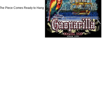
. The Piece Comes Ready to Hang