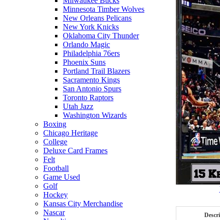
Milwaukee Bucks
Minnesota Timber Wolves
New Orleans Pelicans
New York Knicks
Oklahoma City Thunder
Orlando Magic
Philadelphia 76ers
Phoenix Suns
Portland Trail Blazers
Sacramento Kings
San Antonio Spurs
Toronto Raptors
Utah Jazz
Washington Wizards
Boxing
Chicago Heritage
College
Deluxe Card Frames
Felt
Football
Game Used
Golf
Hockey
Kansas City Merchandise
Nascar
Descr