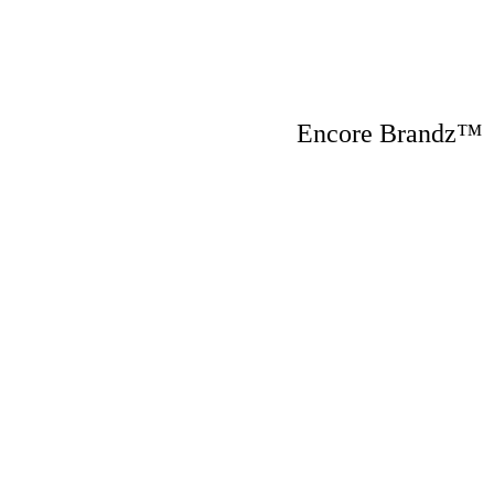
Encore Brandz