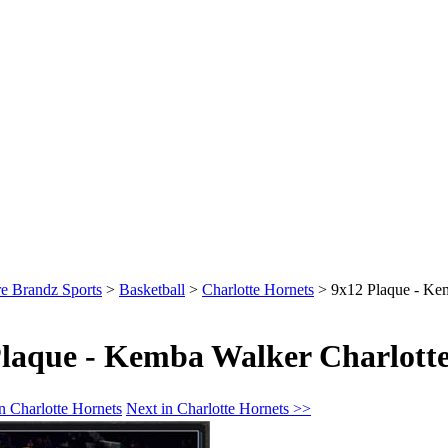
e Brandz Sports
>
Basketball
>
Charlotte Hornets
>
9x12 Plaque - Ke
laque - Kemba Walker Charlotte
n Charlotte Hornets
Next in Charlotte Hornets >>