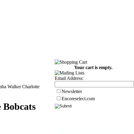
Your cart is empty.
Email Address:
mba Walker Charlotte
Newsletter
Encoreselect.com
 Bobcats