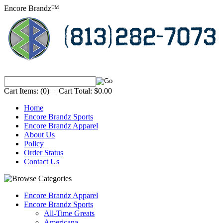
Encore Brandz™
Cart Items:
(0)
|
Cart Total:
$0.00
Home
Encore Brandz Sports
Encore Brandz Apparel
About Us
Policy
Order Status
Contact Us
Encore Brandz Apparel
Encore Brandz Sports
All-Time Greats
Americana