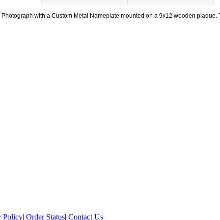
10" Photograph with a Custom Metal Nameplate mounted on a 9x12 wooden plaque
 Policy
|
Order Status
|
Contact Us