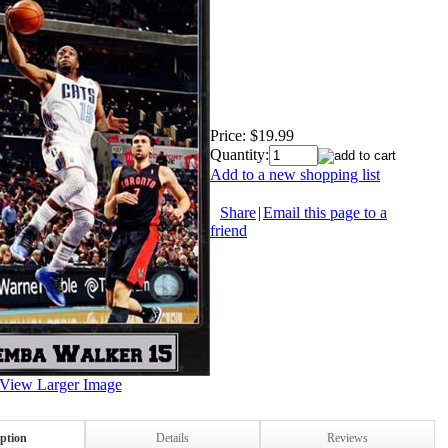
Price:
$19.99
Quantity:
Add to a new shopping list
Share
|
Email this page to a
friend
View Larger Image
iption
Details
Reviews