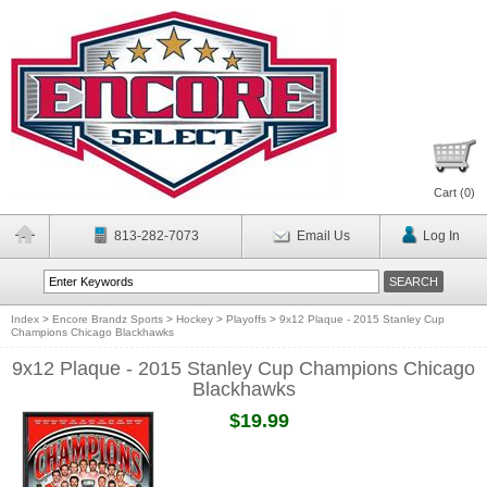
Cart (
0
)
813-282-7073
Email Us
Log In
Index
>
Encore Brandz Sports
>
Hockey
>
Playoffs
>
9x12 Plaque - 2015 Stanley Cup
Champions Chicago Blackhawks
9x12 Plaque - 2015 Stanley Cup Champions Chicago
Blackhawks
$19.99