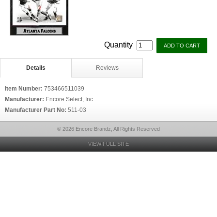
Quantity
Details
Reviews
Item Number:
753466511039
Manufacturer:
Encore Select, Inc.
Manufacturer Part No:
511-03
© 2026 Encore Brandz, All Rights Reserved
VIEW FULL SITE