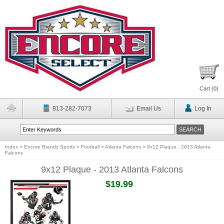
Cart (
0
)
813-282-7073
Email Us
Log In
Index
>
Encore Brandz Sports
>
Football
>
Atlanta Falcons
>
9x12 Plaque - 2013 Atlanta
Falcons
9x12 Plaque - 2013 Atlanta Falcons
$19.99