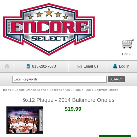
Cart (
0
)
813-282-7073
Email Us
Log In
Index
>
Encore Brandz Sports
>
Baseball
>
9x12 Plaque - 2014 Baltimore Orioles
9x12 Plaque - 2014 Baltimore Orioles
$19.99