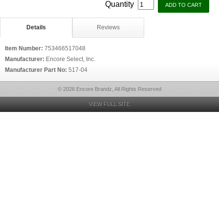
Quantity
Details
Reviews
Item Number:
753466517048
Manufacturer:
Encore Select, Inc.
Manufacturer Part No:
517-04
© 2026 Encore Brandz, All Rights Reserved
VIEW FULL SITE