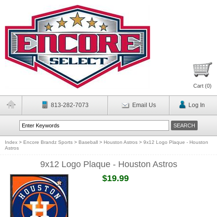
Cart (
0
)
813-282-7073
Email Us
Log In
Index
>
Encore Brandz Sports
>
Baseball
>
Houston Astros
>
9x12 Logo Plaque - Houston
Astros
9x12 Logo Plaque - Houston Astros
$19.99