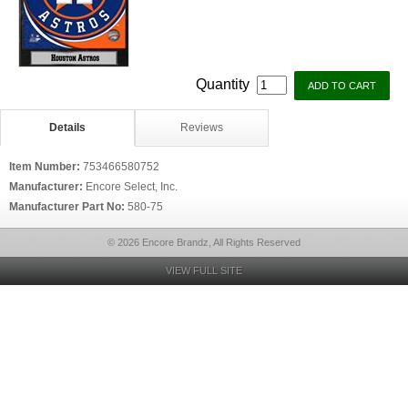
Quantity
Details
Reviews
Item Number:
753466580752
Manufacturer:
Encore Select, Inc.
Manufacturer Part No:
580-75
© 2026 Encore Brandz, All Rights Reserved
VIEW FULL SITE