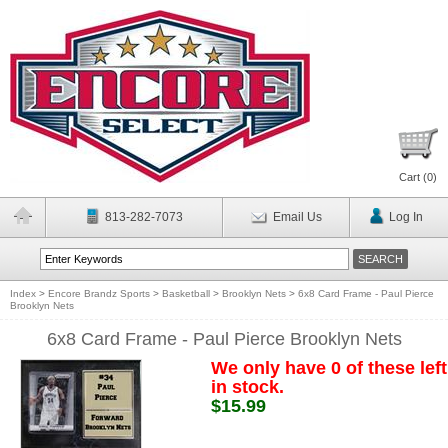
Cart (
0
)
813-282-7073
Email Us
Log In
Index
>
Encore Brandz Sports
>
Basketball
>
Brooklyn Nets
>
6x8 Card Frame - Paul Pierce
Brooklyn Nets
6x8 Card Frame - Paul Pierce Brooklyn Nets
We only have 0 of these left
in stock.
$15.99