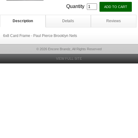
Quantity
Description
Details
Reviews
6x8 Card Frame - Paul Pierce Brooklyn Nets
© 2026 Encore Brandz, All Rights Reserved
VIEW FULL SITE