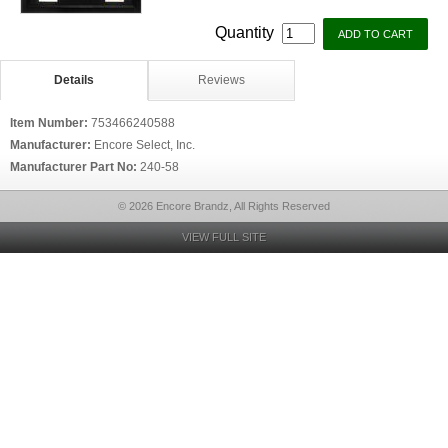
Quantity
Details
Reviews
Item Number:
753466240588
Manufacturer:
Encore Select, Inc.
Manufacturer Part No:
240-58
© 2026 Encore Brandz, All Rights Reserved
VIEW FULL SITE