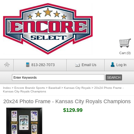
Cart (
0
)
813-282-7073
Email Us
Log In
Index
>
Encore Brandz Sports
>
Baseball
>
Kansas City Royals
>
20x24 Photo Frame -
Kansas City Royals Champions
20x24 Photo Frame - Kansas City Royals Champions
$129.99