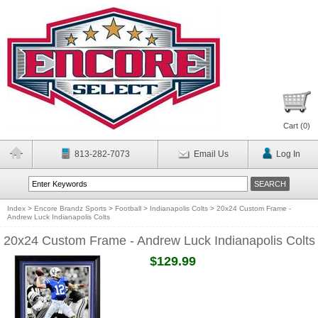
Cart (
0
)
813-282-7073
Email Us
Log In
Index
>
Encore Brandz Sports
>
Football
>
Indianapolis Colts
>
20x24 Custom Frame -
Andrew Luck Indianapolis Colts
20x24 Custom Frame - Andrew Luck Indianapolis Colts
$129.99