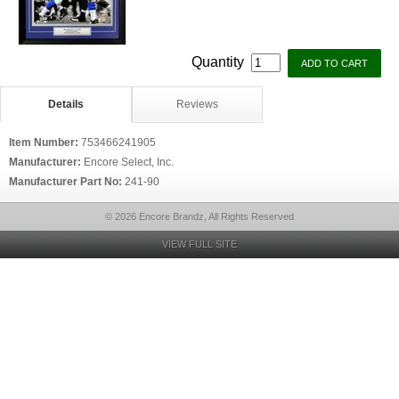
Quantity
Details
Reviews
Item Number:
753466241905
Manufacturer:
Encore Select, Inc.
Manufacturer Part No:
241-90
© 2026 Encore Brandz, All Rights Reserved
VIEW FULL SITE