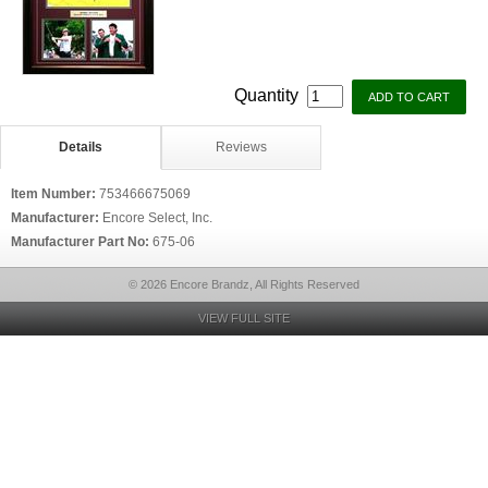
Quantity
Details
Reviews
Item Number:
753466675069
Manufacturer:
Encore Select, Inc.
Manufacturer Part No:
675-06
© 2026 Encore Brandz, All Rights Reserved
VIEW FULL SITE