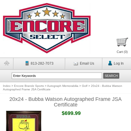
Cart (
0
)
813-282-7073
Email Us
Log In
Index
>
Encore Brandz Sports
>
Autograph Memorabilia
>
Golf
>
20x24 - Bubba Watson
Autographed Frame JSA Certificate
20x24 - Bubba Watson Autographed Frame JSA
Certificate
$699.99