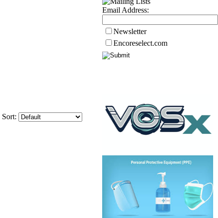
Email Address:
Newsletter
Encoreselect.com
Sort: