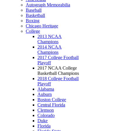
Autograph Memorabilia
Baseball
Basketball
Boxing
Chicago Heritage
College
2013 NCAA
Champions
2014 NCAA
Champions
2017 College Football
Playoff
2017 NCAA College
Basketball Champions
2018 College Football
Playoff
Alabama
Auburn
Boston College
Central Florida
Clemson
Colorado
Duke
Florida