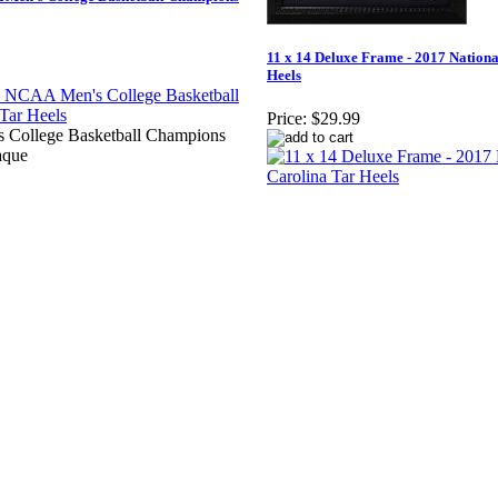
11 x 14 Deluxe Frame - 2017 Nation
Heels
Price:
$29.99
 College Basketball Champions
aque