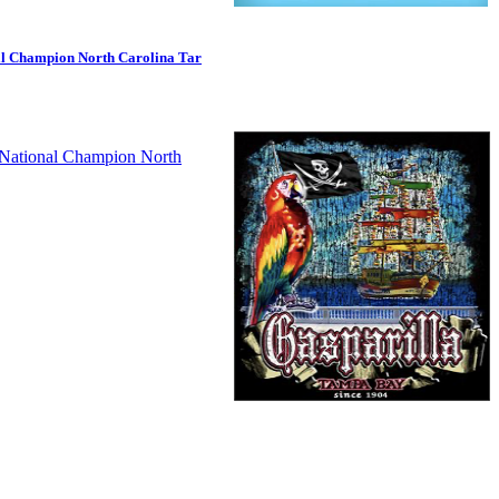
al Champion North Carolina Tar