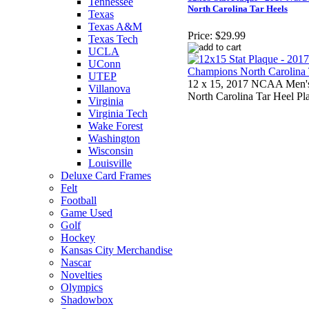
Tennessee
North Carolina Tar Heels
Texas
Texas A&M
Price:
$29.99
Texas Tech
UCLA
UConn
UTEP
12 x 15, 2017 NCAA Men's
Villanova
North Carolina Tar Heel Pl
Virginia
Virginia Tech
Wake Forest
Washington
Wisconsin
Louisville
Deluxe Card Frames
Felt
Football
Game Used
Golf
Hockey
Kansas City Merchandise
Nascar
Novelties
Olympics
Shadowbox