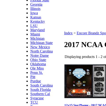
Florida State
Georgia
Illinois
Iowa
Kansas
Kentucky
LSU
Maryland
Index
>
Encore Brandz Spo
Miami
Michigan
2017 NCAA C
Michigan State
New Mexico
North Carolina
Notre Dame
Displaying products 1 - 2 of
Ohio State
Oklahoma
Ole Miss
Penn St.
Pitt
Purdue
South Carolina
South Florida
Southern Cal
Syracuse
TCU
12x15 Stat Plaque - 2017 NCA