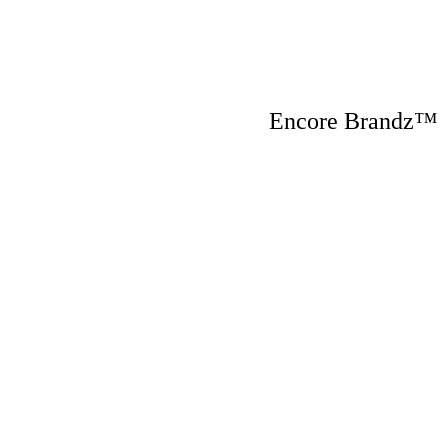
Encore Brandz