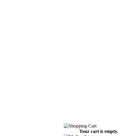
Your cart is empty.