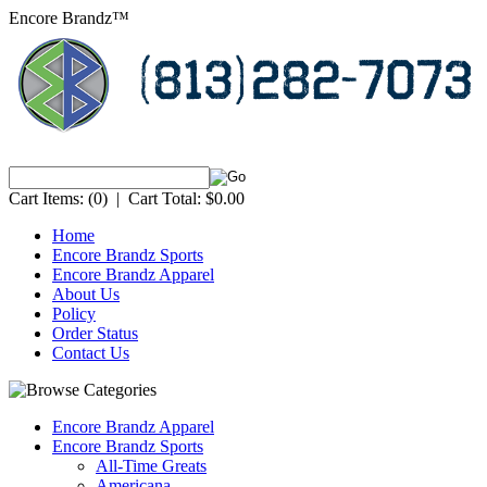
Encore Brandz™
Cart Items:
(0)
|
Cart Total:
$0.00
Home
Encore Brandz Sports
Encore Brandz Apparel
About Us
Policy
Order Status
Contact Us
Encore Brandz Apparel
Encore Brandz Sports
All-Time Greats
Americana