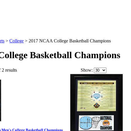
rts
>
College
>
2017 NCAA College Basketball Champions
ollege Basketball Champions
 2 results
Show:
A Men's College Basketball Champions