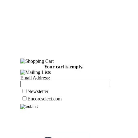
Your cart is empty.
Email Address:
Newsletter
Encoreselect.com