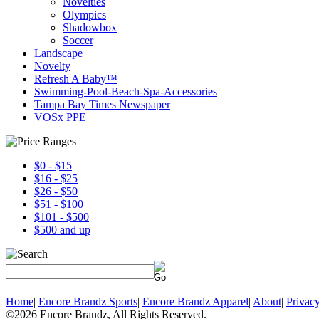
Novelties
Olympics
Shadowbox
Soccer
Landscape
Novelty
Refresh A Baby™
Swimming-Pool-Beach-Spa-Accessories
Tampa Bay Times Newspaper
VOSx PPE
$0 - $15
$16 - $25
$26 - $50
$51 - $100
$101 - $500
$500 and up
Home
|
Encore Brandz Sports
|
Encore Brandz Apparel
|
About
|
Privacy
©2026 Encore Brandz, All Rights Reserved.