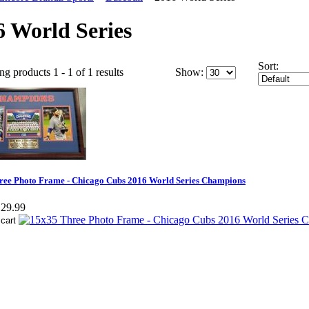
6 World Series
Sort:
ng products 1 - 1 of 1 results
Show:
ree Photo Frame - Chicago Cubs 2016 World Series Champions
29.99