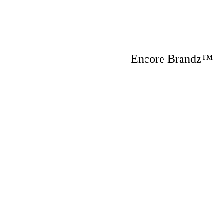
Encore Brandz