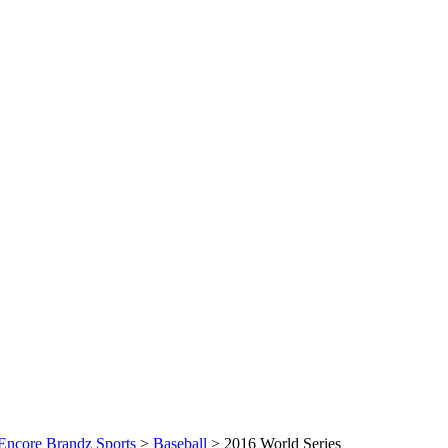
Encore Brandz Sports
>
Baseball
>
2016 World Series