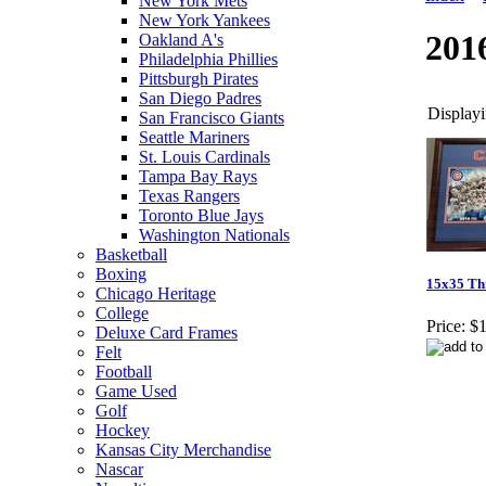
New York Mets
New York Yankees
201
Oakland A's
Philadelphia Phillies
Pittsburgh Pirates
San Diego Padres
Displayi
San Francisco Giants
Seattle Mariners
St. Louis Cardinals
Tampa Bay Rays
Texas Rangers
Toronto Blue Jays
Washington Nationals
Basketball
Boxing
15x35 Th
Chicago Heritage
College
Price:
$1
Deluxe Card Frames
Felt
Football
Game Used
Golf
Hockey
Kansas City Merchandise
Nascar