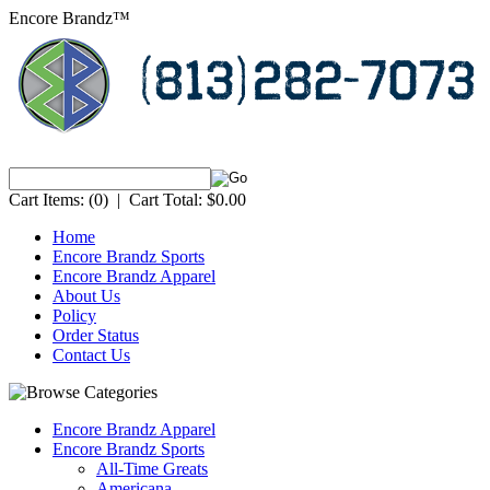
Encore Brandz™
Cart Items:
(0)
|
Cart Total:
$0.00
Home
Encore Brandz Sports
Encore Brandz Apparel
About Us
Policy
Order Status
Contact Us
Encore Brandz Apparel
Encore Brandz Sports
All-Time Greats
Americana