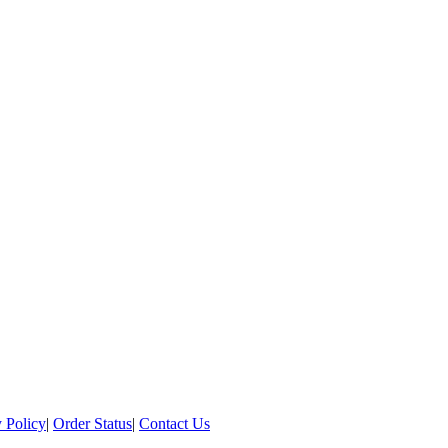
 Policy
|
Order Status
|
Contact Us