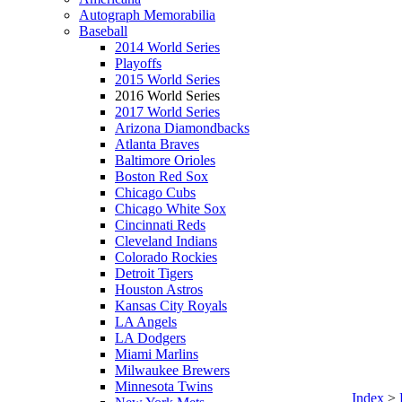
Autograph Memorabilia
Baseball
2014 World Series
Playoffs
2015 World Series
2016 World Series
2017 World Series
Arizona Diamondbacks
Atlanta Braves
Baltimore Orioles
Boston Red Sox
Chicago Cubs
Chicago White Sox
Cincinnati Reds
Cleveland Indians
Colorado Rockies
Detroit Tigers
Houston Astros
Kansas City Royals
LA Angels
LA Dodgers
Miami Marlins
Milwaukee Brewers
Minnesota Twins
Index
>