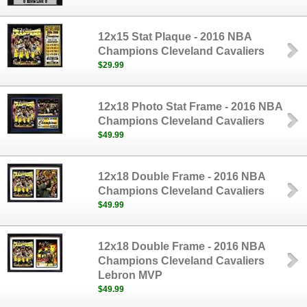
12x15 Stat Plaque - 2016 NBA
Champions Cleveland Cavaliers
$29.99
12x18 Photo Stat Frame - 2016 NBA
Champions Cleveland Cavaliers
$49.99
12x18 Double Frame - 2016 NBA
Champions Cleveland Cavaliers
$49.99
12x18 Double Frame - 2016 NBA
Champions Cleveland Cavaliers
Lebron MVP
$49.99