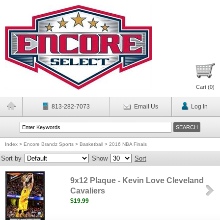
Cart (
0
)
813-282-7073
Email Us
Log In
Index
>
Encore Brandz Sports
>
Basketball
>
2016 NBA Finals
Sort by
Show
Sort
9x12 Plaque - Kevin Love Cleveland
Cavaliers
$19.99