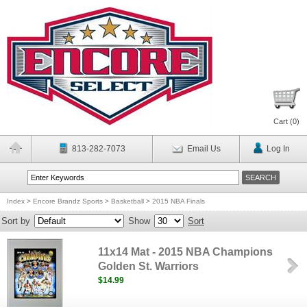
Cart (
0
)
813-282-7073
Email Us
Log In
Index
>
Encore Brandz Sports
>
Basketball
>
2015 NBA Finals
Sort by
Show
Sort
11x14 Mat - 2015 NBA Champions
Golden St. Warriors
$14.99