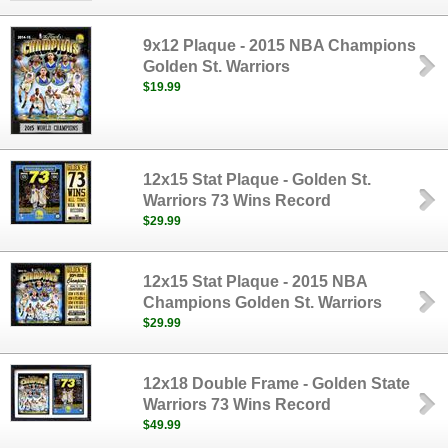
9x12 Plaque - 2015 NBA Champions
Golden St. Warriors
$19.99
12x15 Stat Plaque - Golden St.
Warriors 73 Wins Record
$29.99
12x15 Stat Plaque - 2015 NBA
Champions Golden St. Warriors
$29.99
12x18 Double Frame - Golden State
Warriors 73 Wins Record
$49.99