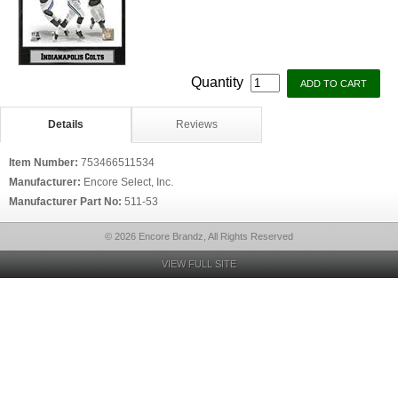
Quantity
Details
Reviews
Item Number:
753466511534
Manufacturer:
Encore Select, Inc.
Manufacturer Part No:
511-53
© 2026 Encore Brandz, All Rights Reserved
VIEW FULL SITE