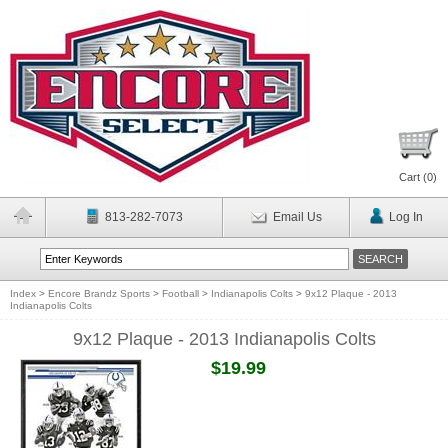
Cart (
0
)
813-282-7073
Email Us
Log In
Index
>
Encore Brandz Sports
>
Football
>
Indianapolis Colts
>
9x12 Plaque - 2013
Indianapolis Colts
9x12 Plaque - 2013 Indianapolis Colts
$19.99