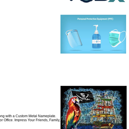
long with a Custom Metal Nameplate.
 Office. Impress Your Friends, Family,