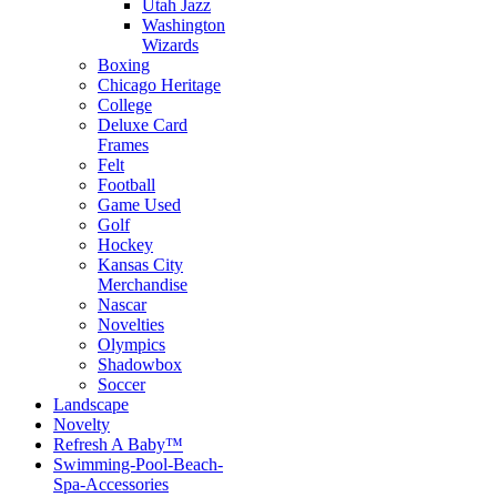
Utah Jazz
Washington
Wizards
Boxing
Chicago Heritage
College
Deluxe Card
Frames
Felt
Football
Game Used
Golf
Hockey
Kansas City
Merchandise
Nascar
Novelties
Olympics
Shadowbox
Soccer
Landscape
Novelty
Refresh A Baby™
Swimming-Pool-Beach-
Spa-Accessories