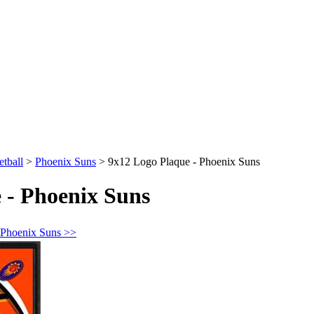
tball
>
Phoenix Suns
>
9x12 Logo Plaque - Phoenix Suns
 - Phoenix Suns
 Phoenix Suns >>