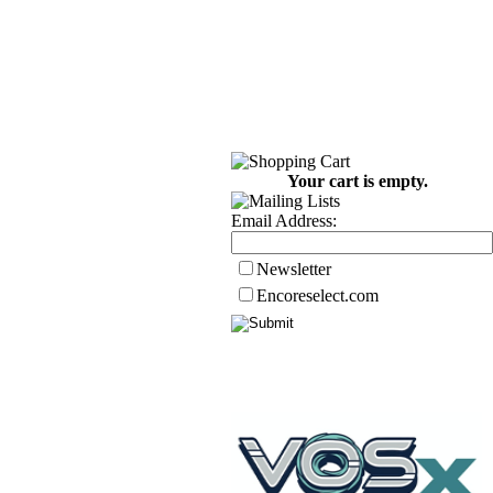
Your cart is empty.
Email Address:
Newsletter
Encoreselect.com