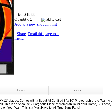
Price:
$19.99
Quantity:
Add to a new shopping list
Share
|
Email this page to a
friend
Details
Reviews
"x12" plaque. Comes with a Beautiful Certified 8" x 10" Photograph of the Team A
.This Is an Absolutely Gorgeous Piece of Memorabilia for Your Home, Business, or
on Your Wall. This Is a Must Have for All True Suns Fans!