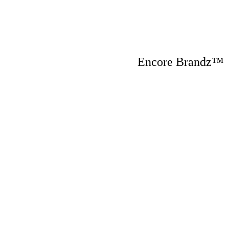
Encore Brandz