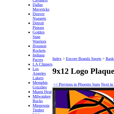
Cavaliers
Dallas
Mavericks
Denver
Nuggets
Detroit
Pistons
Golden
State
Warriors
Houston
Rockets
Indiana
Index
>
Encore Brandz Sports
>
Baske
Pacers
LA Clippers
9x12 Logo Plaque
Los
Angeles
Lakers
Memphis
<< Previous in Phoenix Suns
Next in
Grizzlies
Miami Heat
Milwaukee
Bucks
Minnesota
Timber