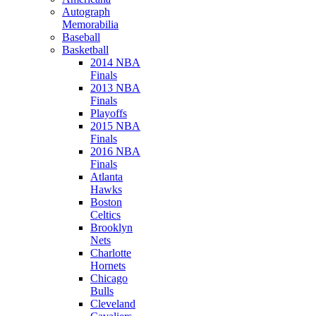
Autograph
Memorabilia
Baseball
Basketball
2014 NBA
Finals
2013 NBA
Finals
Playoffs
2015 NBA
Finals
2016 NBA
Finals
Atlanta
Hawks
Boston
Celtics
Brooklyn
Nets
Charlotte
Hornets
Chicago
Bulls
Cleveland