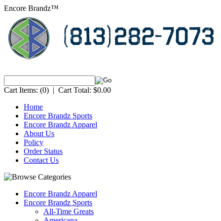
Encore Brandz™
Cart Items:
(0)
|
Cart Total:
$0.00
Home
Encore Brandz Sports
Encore Brandz Apparel
About Us
Policy
Order Status
Contact Us
Encore Brandz Apparel
Encore Brandz Sports
All-Time Greats
Americana