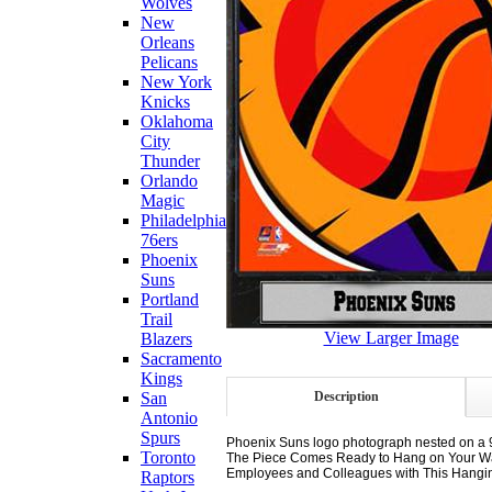
Wolves
New
Orleans
Pelicans
New York
Knicks
Oklahoma
City
Thunder
Orlando
Magic
Philadelphia
76ers
Phoenix
Suns
Portland
Trail
View Larger Image
Blazers
Sacramento
Kings
Description
San
Antonio
Spurs
Phoenix Suns logo photograph nested on a 9
Toronto
The Piece Comes Ready to Hang on Your Wall 
Employees and Colleagues with This Hanging 
Raptors