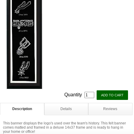
Quantity
Description
Details
Reviews
This banner displays the logo's used over the team's history. This felt banner
comes matted and framed in a deluxe 14x37 frame and is ready to hang in
your home or office!