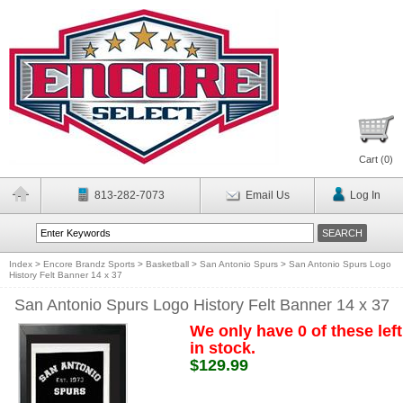
Cart (
0
)
813-282-7073
Email Us
Log In
Index
>
Encore Brandz Sports
>
Basketball
>
San Antonio Spurs
>
San Antonio Spurs Logo
History Felt Banner 14 x 37
San Antonio Spurs Logo History Felt Banner 14 x 37
We only have 0 of these left
in stock.
$129.99