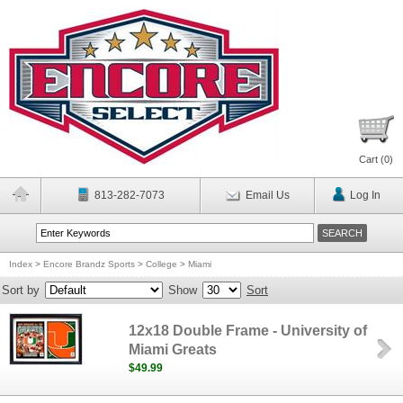
Cart (
0
)
813-282-7073
Email Us
Log In
Index
>
Encore Brandz Sports
>
College
>
Miami
Sort by
Show
Sort
12x18 Double Frame - University of
Miami Greats
$49.99