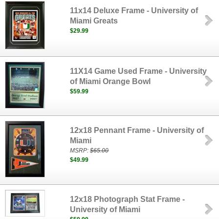
11x14 Deluxe Frame - University of
Miami Greats
$29.99
11X14 Game Used Frame - University
of Miami Orange Bowl
$59.99
12x18 Pennant Frame - University of
Miami
MSRP:
$65.00
$49.99
12x18 Photograph Stat Frame -
University of Miami