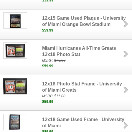
$59.99
12x15 Game Used Plaque - University
of Miami Orange Bowl Stadium
$59.99
Miami Hurricanes All-Time Greats
12x18 Photo Stat
MSRP:
$75.00
$59.99
12x18 Photo Stat Frame - University
of Miami Greats
MSRP:
$75.00
$59.99
12x18 Game Used Frame - University
of Miami
$89.99