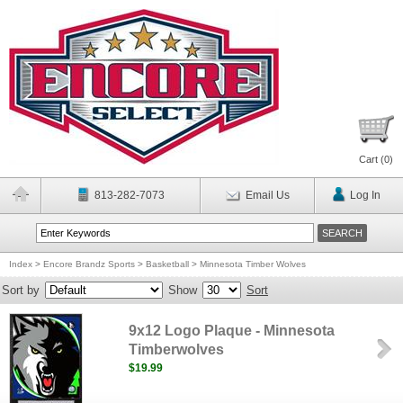
Cart (
0
)
813-282-7073
Email Us
Log In
Index
>
Encore Brandz Sports
>
Basketball
>
Minnesota Timber Wolves
Sort by
Show
Sort
9x12 Logo Plaque - Minnesota
Timberwolves
$19.99