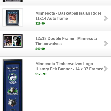
Minnesota - Basketball Isaiah Rider
11x14 Auto frame
$29.99
12x18 Double Frame - Minnesota
Timberwolves
$49.99
Minnesota Timberwolves Logo
History Felt Banner - 14 x 37 Framed
$129.99