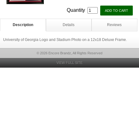
Quantity
Description
Details
Reviews
University of Georgia Logo and Stadium Photo on a 12x18 Deluxe Frame.
© 2026 Encore Brandz, All Rights Reserved
VIEW FULL SITE