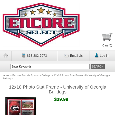
Cart (
0
)
813-282-7073
Email Us
Log In
Index
>
Encore Brandz Sports
>
College
>
12x18 Photo Stat Frame - University of Georgia
Bulldogs
12x18 Photo Stat Frame - University of Georgia
Bulldogs
$39.99