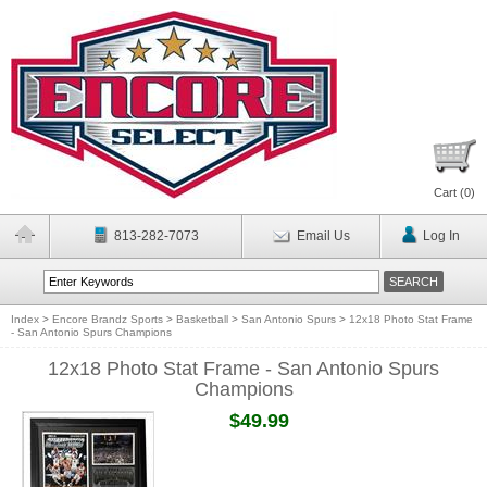
Cart (
0
)
813-282-7073
Email Us
Log In
Index
>
Encore Brandz Sports
>
Basketball
>
San Antonio Spurs
>
12x18 Photo Stat Frame
- San Antonio Spurs Champions
12x18 Photo Stat Frame - San Antonio Spurs
Champions
$49.99