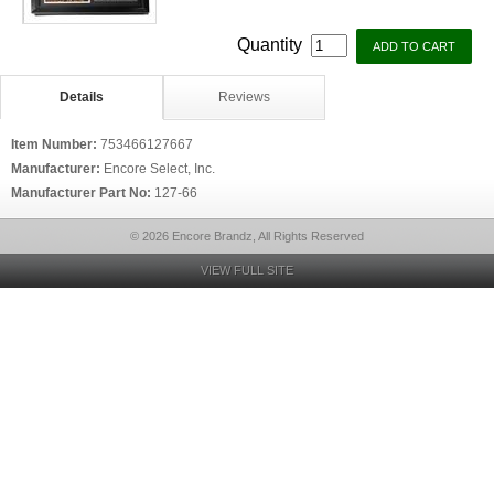
Quantity
Details
Reviews
Item Number:
753466127667
Manufacturer:
Encore Select, Inc.
Manufacturer Part No:
127-66
© 2026 Encore Brandz, All Rights Reserved
VIEW FULL SITE