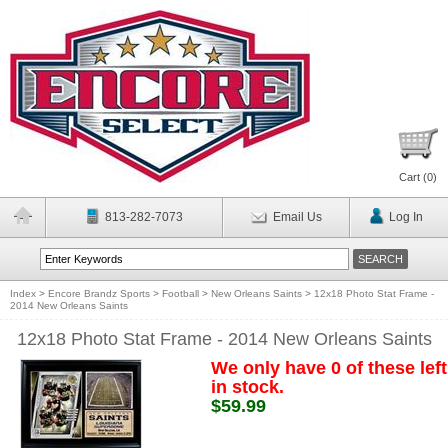
Cart (
0
)
813-282-7073
Email Us
Log In
Index
>
Encore Brandz Sports
>
Football
>
New Orleans Saints
>
12x18 Photo Stat Frame -
2014 New Orleans Saints
12x18 Photo Stat Frame - 2014 New Orleans Saints
We only have 0 of these left
in stock.
$59.99