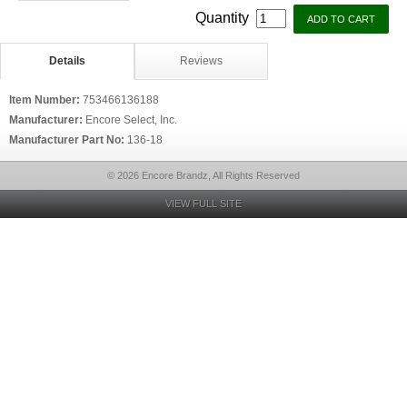
Quantity
Details
Reviews
Item Number:
753466136188
Manufacturer:
Encore Select, Inc.
Manufacturer Part No:
136-18
© 2026 Encore Brandz, All Rights Reserved
VIEW FULL SITE