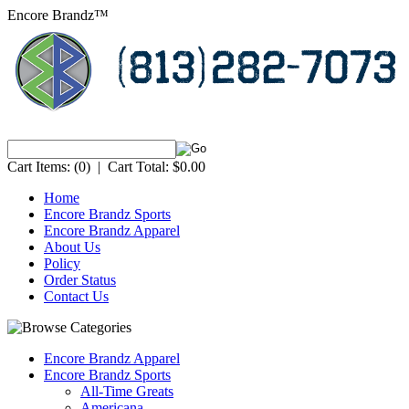
Encore Brandz™
Cart Items:
(0)
|
Cart Total:
$0.00
Home
Encore Brandz Sports
Encore Brandz Apparel
About Us
Policy
Order Status
Contact Us
Encore Brandz Apparel
Encore Brandz Sports
All-Time Greats
Americana