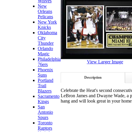
Wolves
New
Orleans
Pelicans
New York
Knicks
Oklahoma
City
Thunder
Orlando
Magic
Philadelphia
View Larger Image
76ers
Phoenix
Suns
Description
Portland
Trail
Celebrate the Heat's second consecuti
Blazers
LeBron James and Dwayne Wade, a pho
Sacramento
hang and will look great in your home 
Kings
San
Antonio
Spurs
Toronto
Raptors