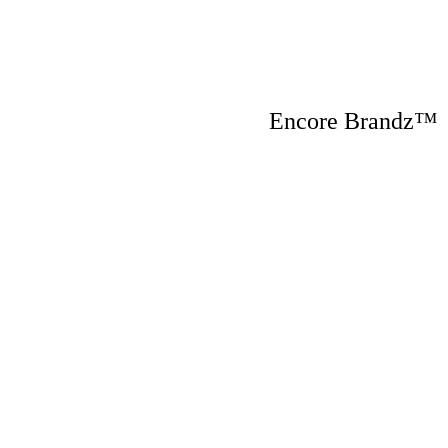
Encore Brandz