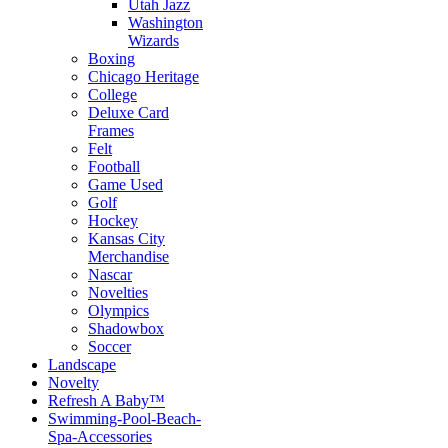
Utah Jazz
Washington
Wizards
Boxing
Chicago Heritage
College
Deluxe Card
Frames
Felt
Football
Game Used
Golf
Hockey
Kansas City
Merchandise
Nascar
Novelties
Olympics
Shadowbox
Soccer
Landscape
Novelty
Refresh A Baby™
Swimming-Pool-Beach-
Spa-Accessories