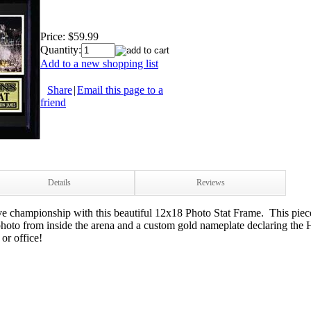
Price:
$59.99
Quantity:
Add to a new shopping list
Share
|
Email this page to a
friend
Details
Reviews
ve championship with this beautiful 12x18 Photo Stat Frame. This piec
to from inside the arena and a custom gold nameplate declaring the
or office!