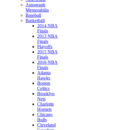
Autograph
Memorabilia
Baseball
Basketball
2014 NBA
Finals
2013 NBA
Finals
Playoffs
2015 NBA
Finals
2016 NBA
Finals
Atlanta
Hawks
Boston
Celtics
Brooklyn
Nets
Charlotte
Hornets
Chicago
Bulls
Cleveland