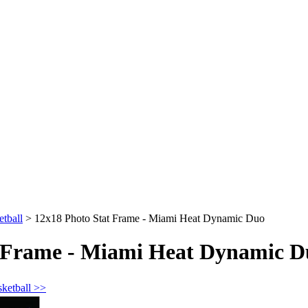
tball
>
12x18 Photo Stat Frame - Miami Heat Dynamic Duo
t Frame - Miami Heat Dynamic D
sketball >>