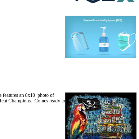
e features an 8x10 photo of
 Heat Champions. Comes ready to