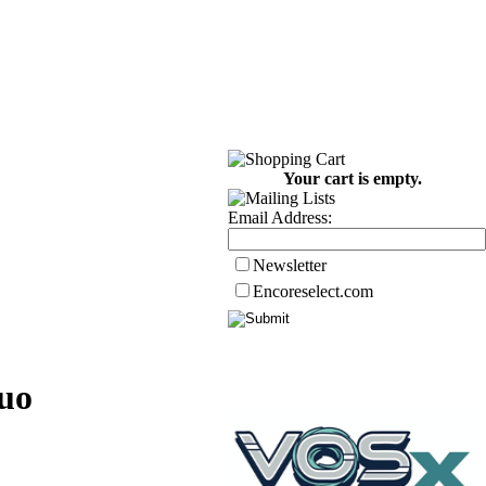
Your cart is empty.
Email Address:
Newsletter
Encoreselect.com
uo