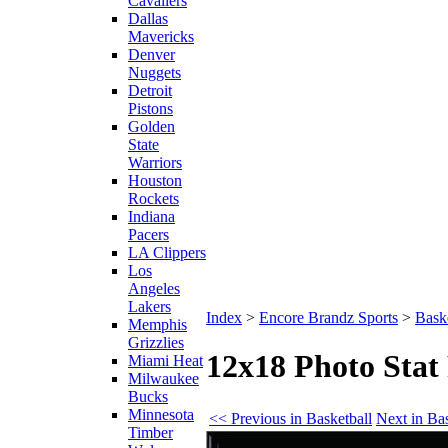
Cavaliers
Dallas
Mavericks
Denver
Nuggets
Detroit
Pistons
Golden
State
Warriors
Houston
Rockets
Indiana
Pacers
LA Clippers
Los
Angeles
Lakers
Index
>
Encore Brandz Sports
>
Baske
Memphis
Grizzlies
12x18 Photo Sta
Miami Heat
Milwaukee
Bucks
Minnesota
<< Previous in Basketball
Next in Ba
Timber