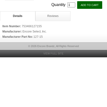
Quantity
Details
Reviews
Item Number:
753466127155
Manufacturer:
Encore Select, Inc.
Manufacturer Part No:
127-15
© 2026 Encore Brandz, All Rights Reserved
VIEW FULL SITE