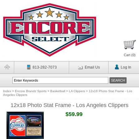
Cart (
0
)
813-282-7073
Email Us
Log In
Index
>
Encore Brandz Sports
>
Basketball
>
LA Clippers
>
12x18 Photo Stat Frame - Los
Angeles Clippers
12x18 Photo Stat Frame - Los Angeles Clippers
$59.99