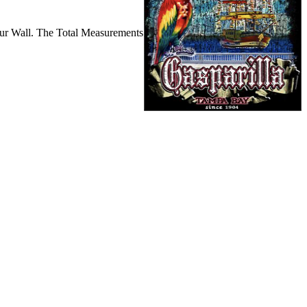
ur Wall. The Total Measurements