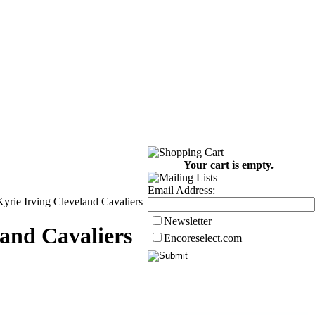
Your cart is empty.
Email Address:
yrie Irving Cleveland Cavaliers
Newsletter
and Cavaliers
Encoreselect.com