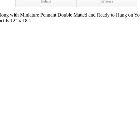
Details
Reviews
long with Miniature Pennant Double Matted and Ready to Hang on Yo
ct Is 12" x 18".