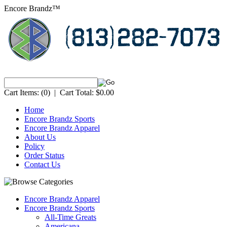
Encore Brandz™
Cart Items:
(0)
|
Cart Total:
$0.00
Home
Encore Brandz Sports
Encore Brandz Apparel
About Us
Policy
Order Status
Contact Us
Encore Brandz Apparel
Encore Brandz Sports
All-Time Greats
Americana