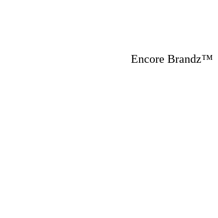
Encore Brandz