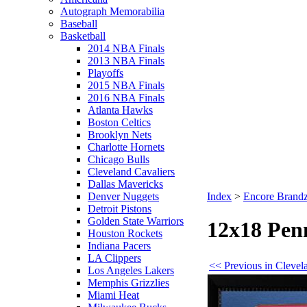
Autograph Memorabilia
Baseball
Basketball
2014 NBA Finals
2013 NBA Finals
Playoffs
2015 NBA Finals
2016 NBA Finals
Atlanta Hawks
Boston Celtics
Brooklyn Nets
Charlotte Hornets
Chicago Bulls
Cleveland Cavaliers
Dallas Mavericks
Denver Nuggets
Index
>
Encore Brandz
Detroit Pistons
Golden State Warriors
12x18 Penn
Houston Rockets
Indiana Pacers
LA Clippers
<< Previous in Clevel
Los Angeles Lakers
Memphis Grizzlies
Miami Heat