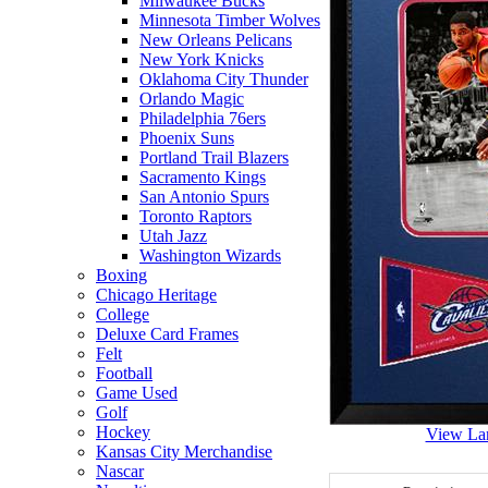
Milwaukee Bucks
Minnesota Timber Wolves
New Orleans Pelicans
New York Knicks
Oklahoma City Thunder
Orlando Magic
Philadelphia 76ers
Phoenix Suns
Portland Trail Blazers
Sacramento Kings
San Antonio Spurs
Toronto Raptors
Utah Jazz
Washington Wizards
Boxing
Chicago Heritage
College
Deluxe Card Frames
Felt
Football
Game Used
Golf
Hockey
View La
Kansas City Merchandise
Nascar