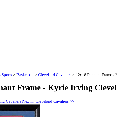
 Sports
>
Basketball
>
Cleveland Cavaliers
>
12x18 Pennant Frame - K
ant Frame - Kyrie Irving Clevel
and Cavaliers
Next in Cleveland Cavaliers >>