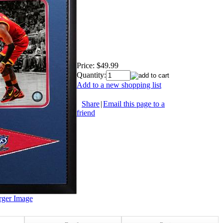
Price:
$49.99
Quantity:
Add to a new shopping list
Share
|
Email this page to a
friend
rger Image