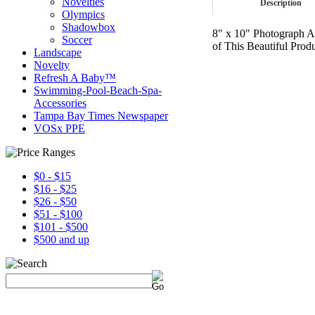
Novelties
Description
Olympics
Shadowbox
8" x 10" Photograph A
Soccer
of This Beautiful Produ
Landscape
Novelty
Refresh A Baby™
Swimming-Pool-Beach-Spa-
Accessories
Tampa Bay Times Newspaper
VOSx PPE
$0 - $15
$16 - $25
$26 - $50
$51 - $100
$101 - $500
$500 and up