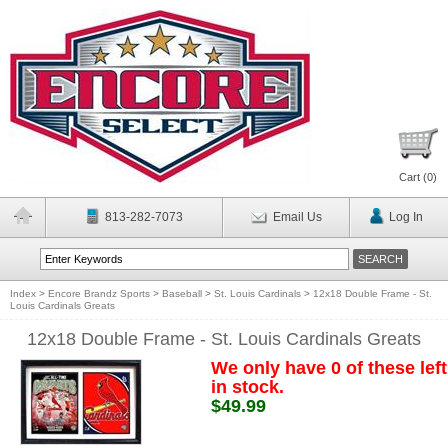
Cart (
0
)
813-282-7073
Email Us
Log In
Index
>
Encore Brandz Sports
>
Baseball
>
St. Louis Cardinals
>
12x18 Double Frame - St.
Louis Cardinals Greats
12x18 Double Frame - St. Louis Cardinals Greats
We only have 0 of these left
in stock.
$49.99