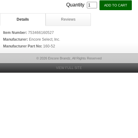
Quantity
Details
Reviews
Item Number:
753466160527
Manufacturer:
Encore Select, Inc.
Manufacturer Part No:
160-52
© 2026 Encore Brandz, All Rights Reserved
VIEW FULL SITE