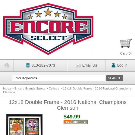
Cart (
0
)
813-282-7073
Email Us
Log In
Index
>
Encore Brandz Sports
>
College
>
12x18 Double Frame - 2016 National Champions
Clemson
12x18 Double Frame - 2016 National Champions
Clemson
$49.99