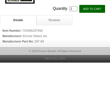
Quantity
Details
Reviews
Item Number:
753466297692
Manufacturer:
Encore Select, Inc.
Manufacturer Part No:
297-69
© 2026 Encore Brandz, All Rights Reserved
VIEW FULL SITE