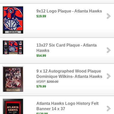
9x12 Logo Plaque - Atlanta Hawks
$19.99
13x27 Six Card Plaque - Atlanta
Hawks
$54.99
9 x 12 Autographed Wood Plaque
Dominique Wilkins- Atlanta Hawks
MSRP:
$200.00
$79.99
Atlanta Hawks Logo History Felt
Banner 14 x 37