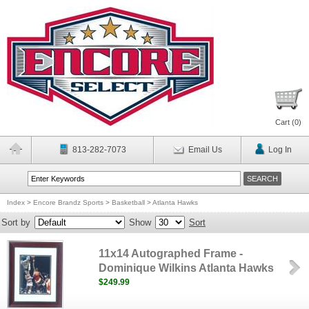
Cart (
0
)
813-282-7073
Email Us
Log In
Index
>
Encore Brandz Sports
>
Basketball
>
Atlanta Hawks
Sort by
Show
Sort
11x14 Autographed Frame -
Dominique Wilkins Atlanta Hawks
$249.99