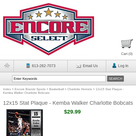
Cart (
0
)
813-282-7073
Email Us
Log In
Index
>
Encore Brandz Sports
>
Basketball
>
Charlotte Hornets
>
12x15 Stat Plaque -
Kemba Walker Charlotte Bobcats
12x15 Stat Plaque - Kemba Walker Charlotte Bobcats
$29.99