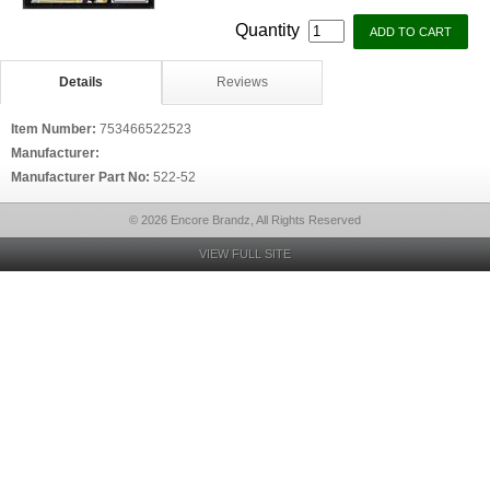
Quantity
Details
Reviews
Item Number:
753466522523
Manufacturer:
Manufacturer Part No:
522-52
© 2026 Encore Brandz, All Rights Reserved
VIEW FULL SITE