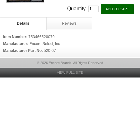
Quantity
Details
Reviews
Item Number:
753466520079
Manufacturer:
Encore Select, Inc.
Manufacturer Part No:
520-07
© 2026 Encore Brandz, All Rights Reserved
VIEW FULL SITE