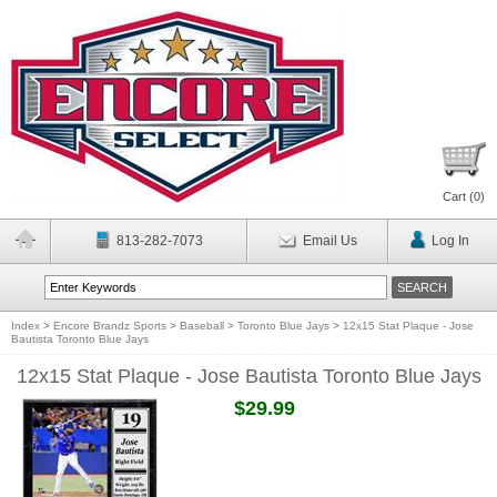
Cart (
0
)
813-282-7073
Email Us
Log In
Index
>
Encore Brandz Sports
>
Baseball
>
Toronto Blue Jays
>
12x15 Stat Plaque - Jose
Bautista Toronto Blue Jays
12x15 Stat Plaque - Jose Bautista Toronto Blue Jays
$29.99