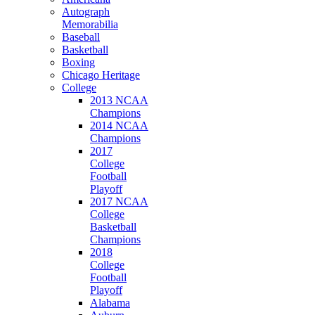
Autograph
Memorabilia
Baseball
Basketball
Boxing
Chicago Heritage
College
2013 NCAA
Champions
2014 NCAA
Champions
2017
College
Football
Playoff
2017 NCAA
College
Basketball
Champions
2018
College
Football
Playoff
Alabama