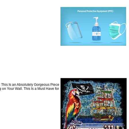
. This Is an Absolutely Gorgeous Piece
 on Your Wall. This Is a Must Have for