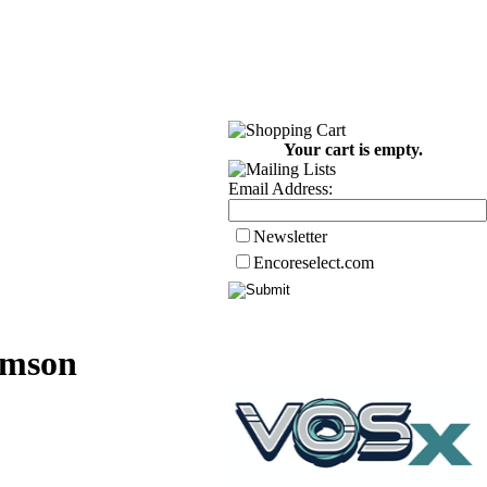
Your cart is empty.
Email Address:
Newsletter
Encoreselect.com
emson