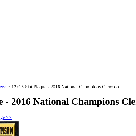
ege
>
12x15 Stat Plaque - 2016 National Champions Clemson
ue - 2016 National Champions Cl
ege >>