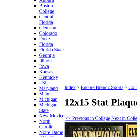
Auburn
Boston
College
Central
Florida
Clemson
Colorado
Duke
Florida
Florida State
Georgia
Illinois
Iowa
Kansas
Kentucky
LSU
Index
>
Encore Brandz Sports
>
Coll
Maryland
Miami
Michigan
12x15 Stat Plaq
Michigan
State
New Mexico
<< Previous in College
Next in Coll
North
Carolina
Notre Dame