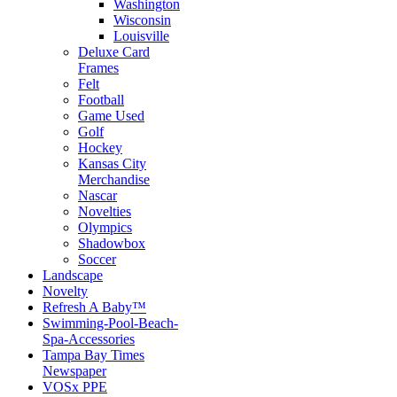
Washington
Wisconsin
Louisville
Deluxe Card
Frames
Felt
Football
Game Used
Golf
Hockey
Kansas City
Merchandise
Nascar
Novelties
Olympics
Shadowbox
Soccer
Landscape
Novelty
Refresh A Baby™
Swimming-Pool-Beach-
Spa-Accessories
Tampa Bay Times
Newspaper
VOSx PPE