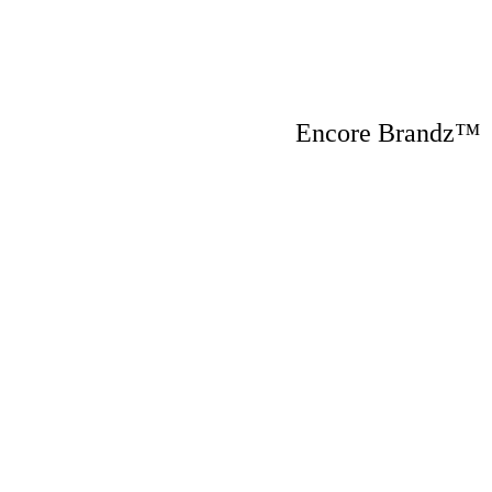
Encore Brandz