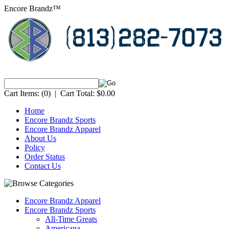
Encore Brandz™
Cart Items:
(0)
|
Cart Total:
$0.00
Home
Encore Brandz Sports
Encore Brandz Apparel
About Us
Policy
Order Status
Contact Us
Encore Brandz Apparel
Encore Brandz Sports
All-Time Greats
Americana