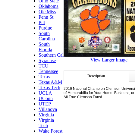
Ohio State
Oklahoma
Ole Miss
Penn St.
Pitt
Purdue
South
Carolina
South
Florida
Southern Cal
View Larger Image
Syracuse
TCU
Tennessee
Description
Texas
Texas A&M
Texas Tech
2016 National Champion Clemson University 
UCLA
of Memorabilia for Your Home, Business, or
All True Clemson Fans!
UConn
UTEP
Villanova
Virginia
Virginia
Tech
Wake Forest