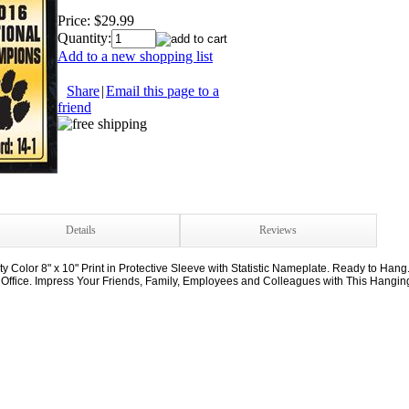
Price:
$29.99
Quantity:
Add to a new shopping list
Share
|
Email this page to a
friend
Details
Reviews
Color 8" x 10" Print in Protective Sleeve with Statistic Nameplate. Ready to Hang
 Office. Impress Your Friends, Family, Employees and Colleagues with This Hanging