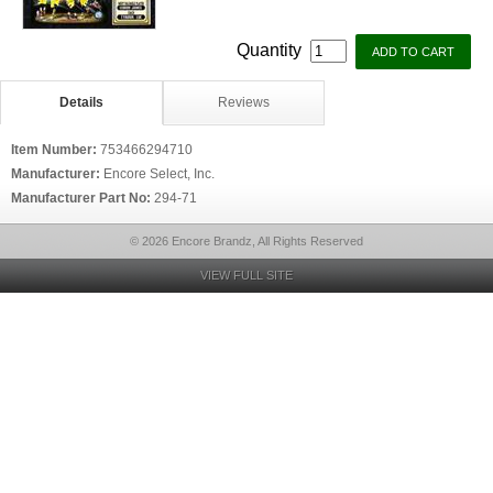
Quantity
Details
Reviews
Item Number:
753466294710
Manufacturer:
Encore Select, Inc.
Manufacturer Part No:
294-71
© 2026 Encore Brandz, All Rights Reserved
VIEW FULL SITE