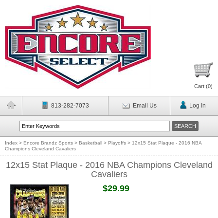
Cart (
0
)
813-282-7073
Email Us
Log In
Index
>
Encore Brandz Sports
>
Basketball
>
Playoffs
>
12x15 Stat Plaque - 2016 NBA
Champions Cleveland Cavaliers
12x15 Stat Plaque - 2016 NBA Champions Cleveland
Cavaliers
$29.99