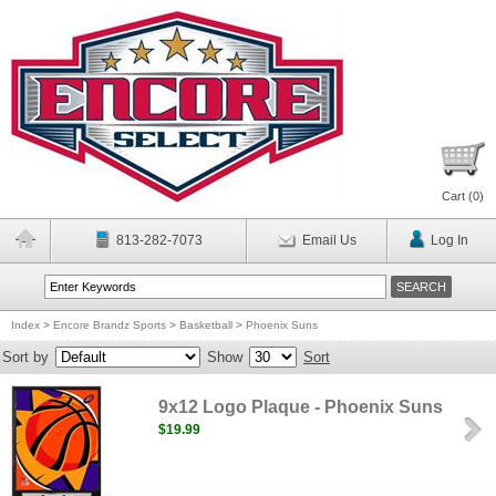
Cart (
0
)
813-282-7073
Email Us
Log In
Index
>
Encore Brandz Sports
>
Basketball
>
Phoenix Suns
Sort by
Show
Sort
9x12 Logo Plaque - Phoenix Suns
$19.99