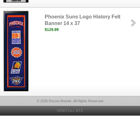
Phoenix Suns Logo History Felt
Banner 14 x 37
$129.99
© 2026 Encore Brandz, All Rights Reserved
VIEW FULL SITE