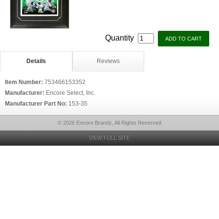
Quantity
Details
Reviews
Item Number:
753466153352
Manufacturer:
Encore Select, Inc.
Manufacturer Part No:
153-35
© 2026 Encore Brandz, All Rights Reserved
VIEW FULL SITE