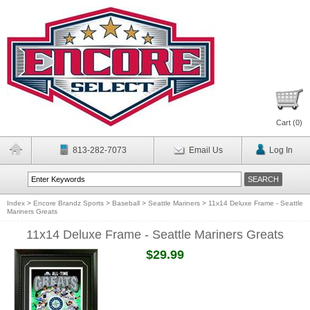
Cart (
0
)
813-282-7073
Email Us
Log In
Index
>
Encore Brandz Sports
>
Baseball
>
Seattle Mariners
>
11x14 Deluxe Frame - Seattle
Mariners Greats
11x14 Deluxe Frame - Seattle Mariners Greats
$29.99