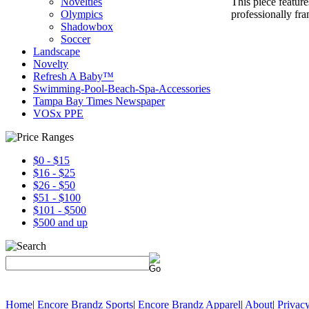
This piece featur
Novelties
professionally fr
Olympics
Shadowbox
Soccer
Landscape
Novelty
Refresh A Baby™
Swimming-Pool-Beach-Spa-Accessories
Tampa Bay Times Newspaper
VOSx PPE
$0 - $15
$16 - $25
$26 - $50
$51 - $100
$101 - $500
$500 and up
Home
|
Encore Brandz Sports
|
Encore Brandz Apparel
|
About
|
Privacy