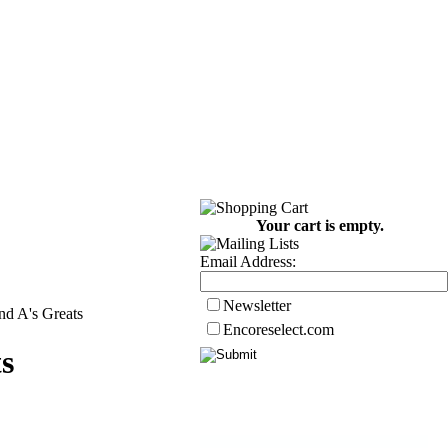
Your cart is empty.
Email Address:
Newsletter
nd A's Greats
Encoreselect.com
s