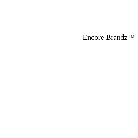
Encore Brandz