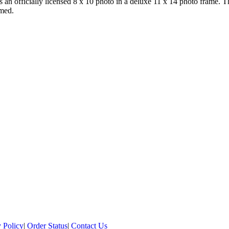
es an officially licensed 8 x 10 photo in a deluxe 11 x 14 photo frame. 
amed.
 Policy
|
Order Status
|
Contact Us