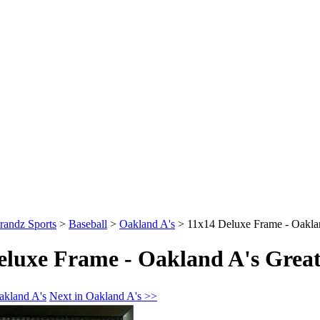
randz Sports
>
Baseball
>
Oakland A's
>
11x14 Deluxe Frame - Oakla
eluxe Frame - Oakland A's Great
akland A's
Next in Oakland A's >>