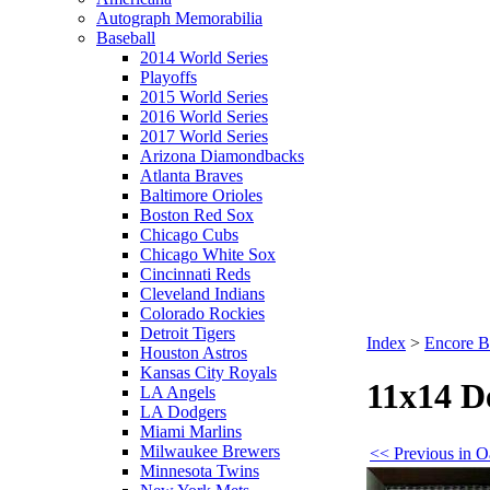
Autograph Memorabilia
Baseball
2014 World Series
Playoffs
2015 World Series
2016 World Series
2017 World Series
Arizona Diamondbacks
Atlanta Braves
Baltimore Orioles
Boston Red Sox
Chicago Cubs
Chicago White Sox
Cincinnati Reds
Cleveland Indians
Colorado Rockies
Detroit Tigers
Index
>
Encore B
Houston Astros
Kansas City Royals
11x14 D
LA Angels
LA Dodgers
Miami Marlins
Milwaukee Brewers
<< Previous in O
Minnesota Twins