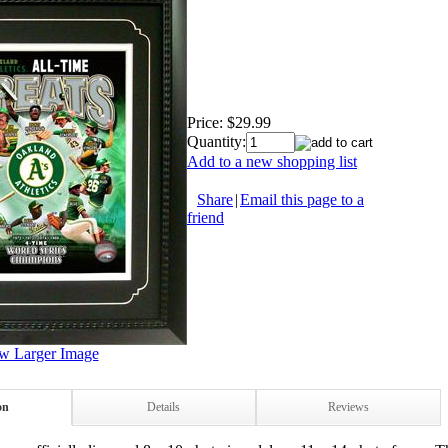
Price:
$29.99
Quantity:
Add to a new shopping list
Share
|
Email this page to a
friend
w Larger Image
on
Details
Reviews