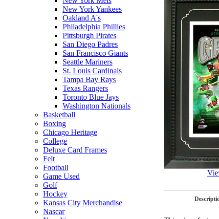
New York Mets
New York Yankees
Oakland A's
Philadelphia Phillies
Pittsburgh Pirates
San Diego Padres
San Francisco Giants
Seattle Mariners
St. Louis Cardinals
Tampa Bay Rays
Texas Rangers
Toronto Blue Jays
Washington Nationals
Basketball
Boxing
Chicago Heritage
College
Deluxe Card Frames
Felt
Football
Vie
Game Used
Golf
Hockey
Descripti
Kansas City Merchandise
Nascar