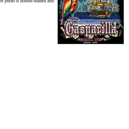
The photo is double-matted and