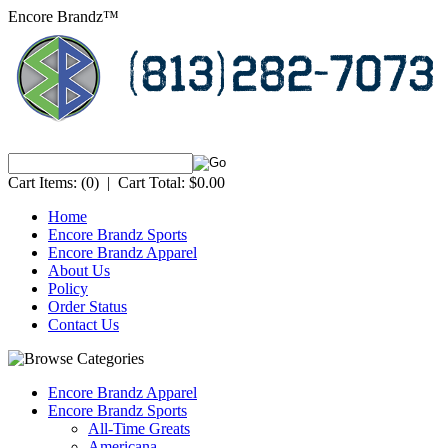
Encore Brandz™
Cart Items:
(0)
|
Cart Total:
$0.00
Home
Encore Brandz Sports
Encore Brandz Apparel
About Us
Policy
Order Status
Contact Us
Encore Brandz Apparel
Encore Brandz Sports
All-Time Greats
Americana