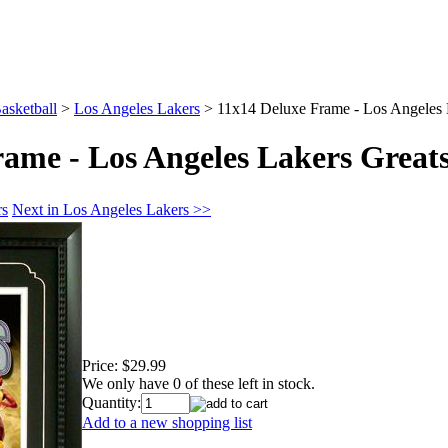
asketball
>
Los Angeles Lakers
>
11x14 Deluxe Frame - Los Angeles 
rame - Los Angeles Lakers Great
rs
Next in Los Angeles Lakers >>
Price:
$29.99
We only have 0 of these left in stock.
Quantity:
Add to a new shopping list