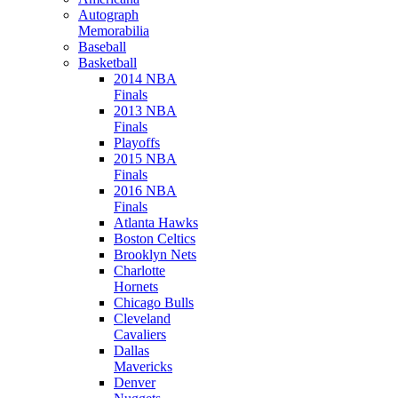
Autograph
Memorabilia
Baseball
Basketball
2014 NBA
Finals
2013 NBA
Finals
Playoffs
2015 NBA
Finals
2016 NBA
Finals
Atlanta Hawks
Boston Celtics
Brooklyn Nets
Charlotte
Hornets
Chicago Bulls
Cleveland
Cavaliers
Dallas
Mavericks
Denver