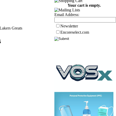
Your cart is empty.
Email Address:
Newsletter
Lakers Greats
Encoreselect.com
s