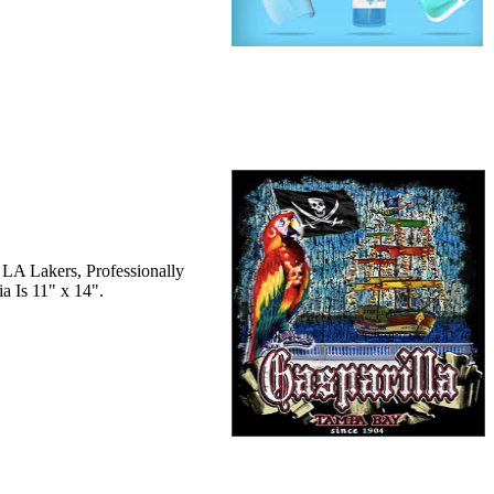
 LA Lakers, Professionally
a Is 11" x 14".