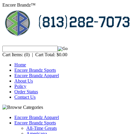
Encore Brandz™
Cart Items:
(0)
|
Cart Total:
$0.00
Home
Encore Brandz Sports
Encore Brandz Apparel
About Us
Policy
Order Status
Contact Us
Encore Brandz Apparel
Encore Brandz Sports
All-Time Greats
Americana