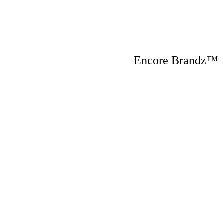
Encore Brandz