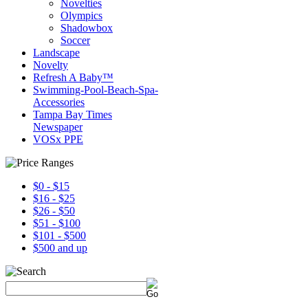
Novelties
Olympics
Shadowbox
Soccer
Landscape
Novelty
Refresh A Baby™
Swimming-Pool-Beach-Spa-
Accessories
Tampa Bay Times
Newspaper
VOSx PPE
$0 - $15
$16 - $25
$26 - $50
$51 - $100
$101 - $500
$500 and up