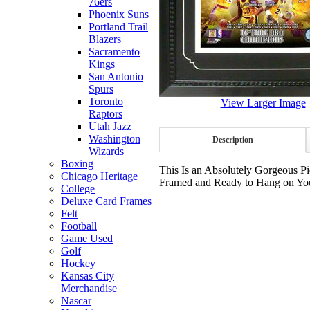
76ers
Phoenix Suns
Portland Trail
Blazers
Sacramento
Kings
San Antonio
Spurs
Toronto
View Larger Image
Raptors
Utah Jazz
Washington
Description
Wizards
Boxing
This Is an Absolutely Gorgeous Pi
Chicago Heritage
Framed and Ready to Hang on Your
College
Deluxe Card Frames
Felt
Football
Game Used
Golf
Hockey
Kansas City
Merchandise
Nascar