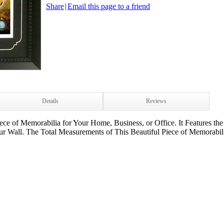
Share
|
Email this page to a friend
Details
Reviews
ece of Memorabilia for Your Home, Business, or Office. It Features the
 Wall. The Total Measurements of This Beautiful Piece of Memorabili