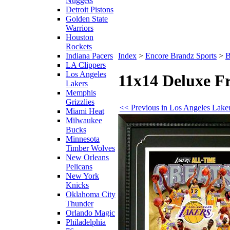
Nuggets
Detroit Pistons
Golden State
Warriors
Houston
Rockets
Indiana Pacers
Index
>
Encore Brandz Sports
>
B
LA Clippers
Los Angeles
11x14 Deluxe F
Lakers
Memphis
Grizzlies
<< Previous in Los Angeles Lake
Miami Heat
Milwaukee
Bucks
Minnesota
Timber Wolves
New Orleans
Pelicans
New York
Knicks
Oklahoma City
Thunder
Orlando Magic
Philadelphia