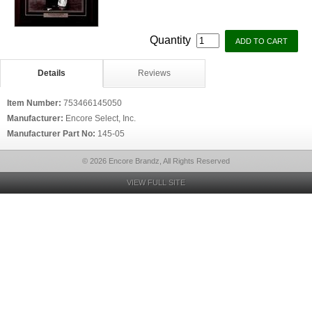
Quantity
Details
Reviews
Item Number:
753466145050
Manufacturer:
Encore Select, Inc.
Manufacturer Part No:
145-05
© 2026 Encore Brandz, All Rights Reserved
VIEW FULL SITE