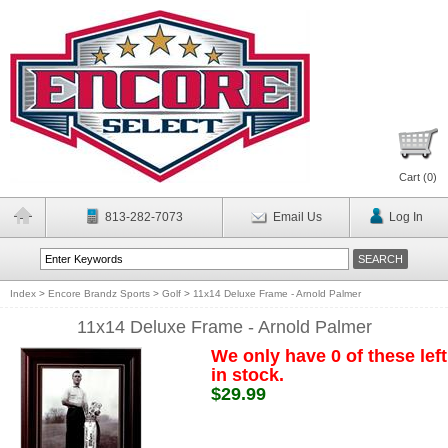
Cart (
0
)
813-282-7073
Email Us
Log In
Index
>
Encore Brandz Sports
>
Golf
>
11x14 Deluxe Frame - Arnold Palmer
11x14 Deluxe Frame - Arnold Palmer
We only have 0 of these left
in stock.
$29.99