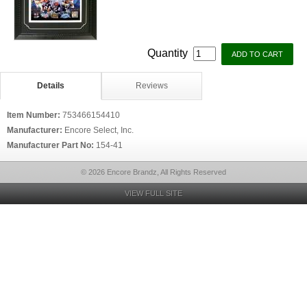
Quantity
Details
Reviews
Item Number:
753466154410
Manufacturer:
Encore Select, Inc.
Manufacturer Part No:
154-41
© 2026 Encore Brandz, All Rights Reserved
VIEW FULL SITE