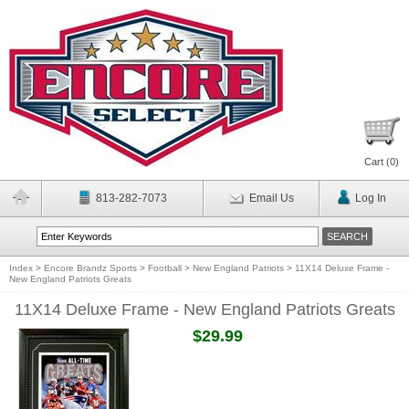
Cart (
0
)
813-282-7073
Email Us
Log In
Index
>
Encore Brandz Sports
>
Football
>
New England Patriots
>
11X14 Deluxe Frame -
New England Patriots Greats
11X14 Deluxe Frame - New England Patriots Greats
$29.99